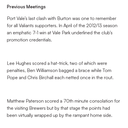
Previous Meetings
Port Vale’s last clash with Burton was one to remember
for all Valiants supporters. In April of the 2012/13 season
an emphatic 7-1 win at Vale Park underlined the club’s
promotion credentials.
Lee Hughes scored a hat-trick, two of which were
penalties, Ben Williamson bagged a brace while Tom
Pope and Chris Birchall each netted once in the rout.
Matthew Paterson scored a 70th minute consolation for
the visiting Brewers but by that stage the points had
been virtually wrapped up by the rampant home side.