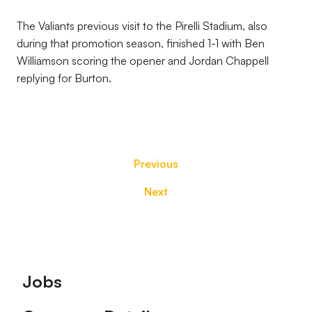
The Valiants previous visit to the Pirelli Stadium, also
during that promotion season, finished 1-1 with Ben
Williamson scoring the opener and Jordan Chappell
replying for Burton.
Previous
Next
Footer
Jobs