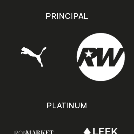
app
app
store
store
PRINCIPAL
PLATINUM