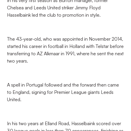
In his very first season as Burton manager, former
Chelsea and Leeds United striker Jimmy Floyd
Hasselbaink led the club to promotion in style.
The 43-year-old, who was appointed in November 2014,
started his career in football in Holland with Telstar before
transferring to AZ Alkmaar in 1991, where he sent the next
two years.
A spell in Portugal followed and the forward then came
to England, signing for Premier League giants Leeds
United.
In his two years at Elland Road, Hasselbaink scored over
30 league goals in less than 70 appearances, finishing as