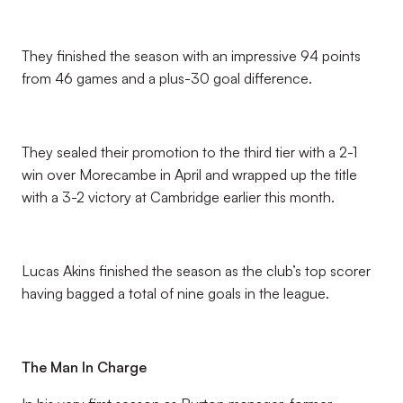
They finished the season with an impressive 94 points
from 46 games and a plus-30 goal difference.
They sealed their promotion to the third tier with a 2-1
win over Morecambe in April and wrapped up the title
with a 3-2 victory at Cambridge earlier this month.
Lucas Akins finished the season as the club’s top scorer
having bagged a total of nine goals in the league.
The Man In Charge