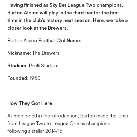
Having finished as Sky Bet League Two champions,
Burton Albion will play in the third tier for the first
time in the club’s history next season. Here, we take a
closer look at the Brewers.
Burton Albion Football Club
Name:
Nickname:
The Brewers
Stadium:
Pirelli Stadium
Founded:
1950
How They Got Here
As mentioned in the introduction, Burton made the jump
from League Two to League One as champions
following a stellar 2014/15.