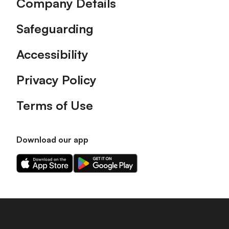
Company Details
Safeguarding
Accessibility
Privacy Policy
Terms of Use
Download our app
Download
Download
our
our
app
app
on
on
the
the
Apple
Android