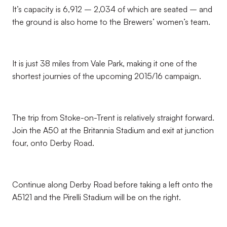
It’s capacity is 6,912 – 2,034 of which are seated – and
the ground is also home to the Brewers’ women’s team.
It is just 38 miles from Vale Park, making it one of the
shortest journies of the upcoming 2015/16 campaign.
The trip from Stoke-on-Trent is relatively straight forward.
Join the A50 at the Britannia Stadium and exit at junction
four, onto Derby Road.
Continue along Derby Road before taking a left onto the
A5121 and the Pirelli Stadium will be on the right.