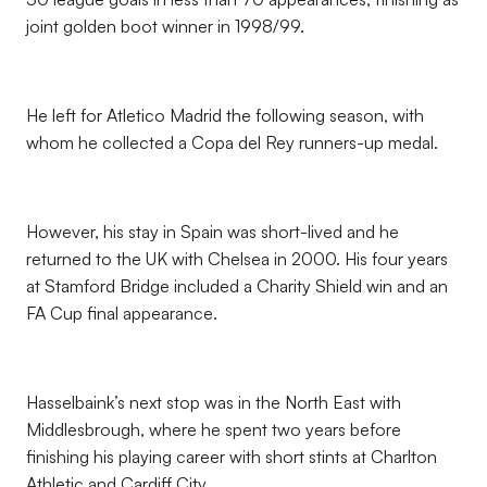
joint golden boot winner in 1998/99.
He left for Atletico Madrid the following season, with
whom he collected a Copa del Rey runners-up medal.
However, his stay in Spain was short-lived and he
returned to the UK with Chelsea in 2000. His four years
at Stamford Bridge included a Charity Shield win and an
FA Cup final appearance.
Hasselbaink’s next stop was in the North East with
Middlesbrough, where he spent two years before
finishing his playing career with short stints at Charlton
Athletic and Cardiff City.