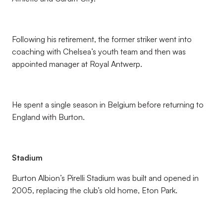
Following his retirement, the former striker went into
coaching with Chelsea’s youth team and then was
appointed manager at Royal Antwerp.
He spent a single season in Belgium before returning to
England with Burton.
Stadium
Burton Albion’s Pirelli Stadium was built and opened in
2005, replacing the club’s old home, Eton Park.