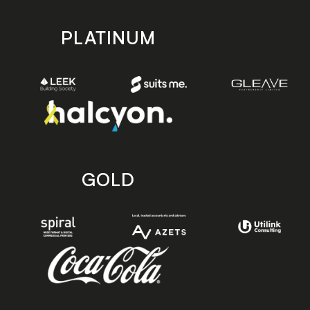
PLATINUM
GOLD