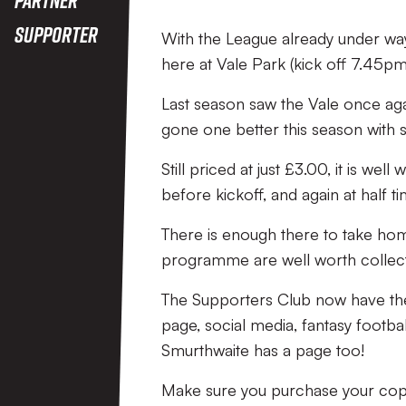
Supporter
With the League already under way
here at Vale Park (kick off 7.45pm
Last season saw the Vale once ag
gone one better this season with 
Still priced at just £3.00, it is w
before kickoff, and again at half ti
There is enough there to take hom
programme are well worth collect
The Supporters Club now have th
page, social media, fantasy foo
Smurthwaite has a page too!
Make sure you purchase your copy