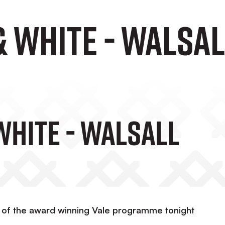
& WHITE - Walsa
WHITE - Walsall
y of the award winning Vale programme tonight