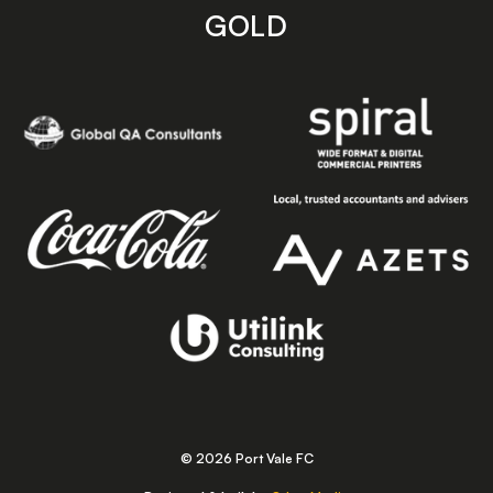
GOLD
© 2026 Port Vale FC