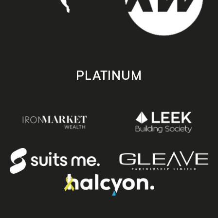
PLATINUM