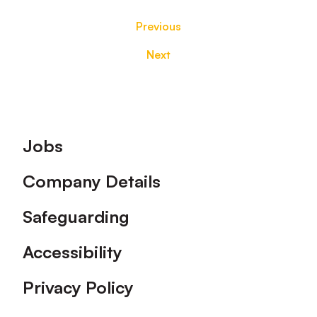
Previous
Next
Footer
Jobs
Company Details
Safeguarding
Accessibility
Privacy Policy