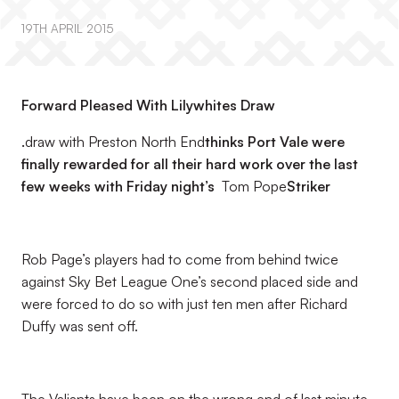
19TH APRIL 2015
Forward Pleased With Lilywhites Draw
.
draw with Preston North End
thinks Port Vale were
finally rewarded for all their hard work over the last
few weeks with Friday night’s
Tom Pope
Striker
Rob Page’s players had to come from behind twice
against Sky Bet League One’s second placed side and
were forced to do so with just ten men after Richard
Duffy was sent off.