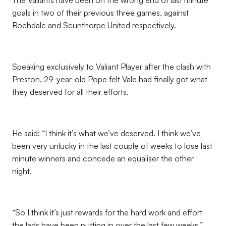
The Valiants have been on the wrong end of last minute
goals in two of their previous three games, against
Rochdale and Scunthorpe United respectively.
Speaking exclusively to Valiant Player after the clash with
Preston, 29-year-old Pope felt Vale had finally got what
they deserved for all their efforts.
He said: “I think it’s what we’ve deserved. I think we’ve
been very unlucky in the last couple of weeks to lose last
minute winners and concede an equaliser the other
night.
“So I think it’s just rewards for the hard work and effort
the lads have been putting in over the last few weeks.”