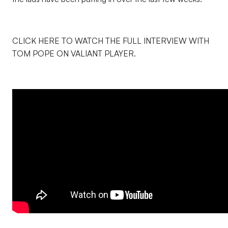
CLICK HERE TO WATCH THE FULL INTERVIEW WITH
TOM POPE ON VALIANT PLAYER.