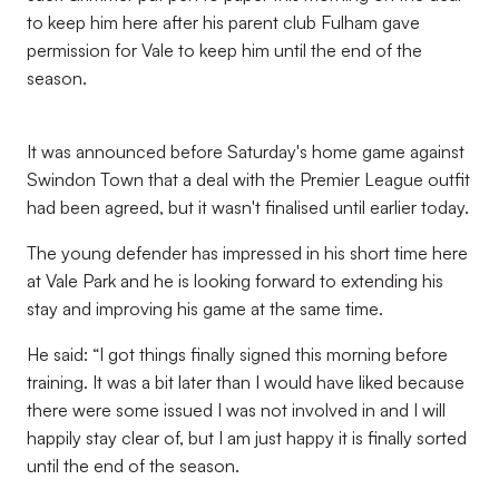
to keep him here after his parent club Fulham gave
permission for Vale to keep him until the end of the
season.
It was announced before Saturday's home game against
Swindon Town that a deal with the Premier League outfit
had been agreed, but it wasn't finalised until earlier today.
The young defender has impressed in his short time here
at Vale Park and he is looking forward to extending his
stay and improving his game at the same time.
He said: “I got things finally signed this morning before
training. It was a bit later than I would have liked because
there were some issued I was not involved in and I will
happily stay clear of, but I am just happy it is finally sorted
until the end of the season.