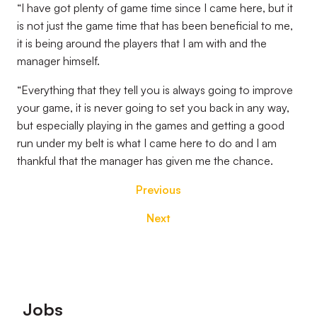
“I have got plenty of game time since I came here, but it
is not just the game time that has been beneficial to me,
it is being around the players that I am with and the
manager himself.
“Everything that they tell you is always going to improve
your game, it is never going to set you back in any way,
but especially playing in the games and getting a good
run under my belt is what I came here to do and I am
thankful that the manager has given me the chance.
Previous
Next
Footer
Jobs