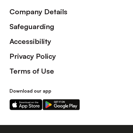
Company Details
Safeguarding
Accessibility
Privacy Policy
Terms of Use
Download our app
Download
Download
our
our
app
app
on
on
the
the