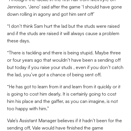
Jennison. ‘Jeno’ said after the game ‘I should have gone
down rolling in agony and got him sent off’
“I don’t think Sam hurt the lad but the studs were raised
and if the studs are raised it will always cause a problem
these days.
“There is tackling and there is being stupid. Maybe three
or four years ago that wouldn’t have been a sending off
but today if you raise your studs , even if you don’t catch
the lad, you’ve got a chance of being sent off.
“He has got to learn from it and learn from it quickly or it
is going to cost him dearly. It is certainly going to cost
him his place and the gaffer, as you can imagine, is not
too happy with him.”
Vale’s Assistant Manager believes if it hadn’t been for the
sending off, Vale would have finished the game