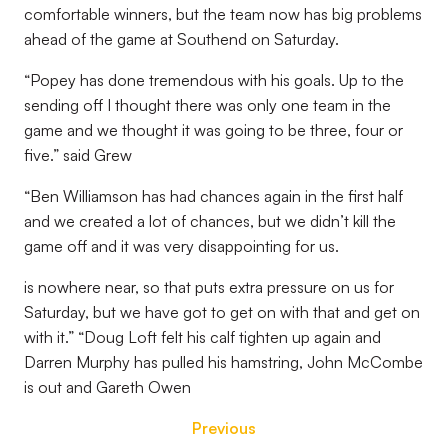
comfortable winners, but the team now has big problems
ahead of the game at Southend on Saturday.
“Popey has done tremendous with his goals. Up to the
sending off I thought there was only one team in the
game and we thought it was going to be three, four or
five.” said Grew
“Ben Williamson has had chances again in the first half
and we created a lot of chances, but we didn’t kill the
game off and it was very disappointing for us.
is nowhere near, so that puts extra pressure on us for
Saturday, but we have got to get on with that and get on
with it.” “Doug Loft felt his calf tighten up again and
Darren Murphy has pulled his hamstring, John McCombe
is out and Gareth Owen
Previous