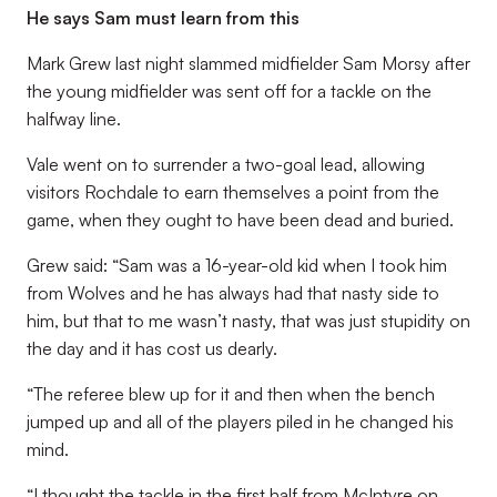
He says Sam must learn from this
Mark Grew last night slammed midfielder Sam Morsy after
the young midfielder was sent off for a tackle on the
halfway line.
Vale went on to surrender a two-goal lead, allowing
visitors Rochdale to earn themselves a point from the
game, when they ought to have been dead and buried.
Grew said: “Sam was a 16-year-old kid when I took him
from Wolves and he has always had that nasty side to
him, but that to me wasn’t nasty, that was just stupidity on
the day and it has cost us dearly.
“The referee blew up for it and then when the bench
jumped up and all of the players piled in he changed his
mind.
“I thought the tackle in the first half from McIntyre on