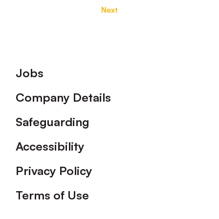
Next
Footer
Jobs
Company Details
Safeguarding
Accessibility
Privacy Policy
Terms of Use