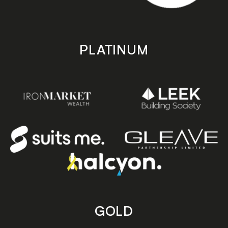
PLATINUM
GOLD