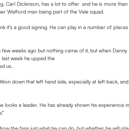
ng, Carl Dickinson, has a lot to offer and he is more than
mer Watford man being part of the Vale squad.
hink it’s a good signing. He can play in a number of place
 a few weeks ago but nothing came of it, but when Danny
r last week he upped the
ed us.
tion down that left hand side, especially at left back, and
he looks a leader. He has already shown his experience i
."
how the fans just what he can do, but whether he will pla