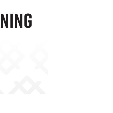
gning