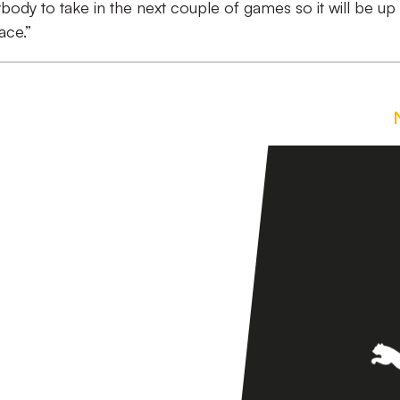
body to take in the next couple of games so it will be up
ace.”