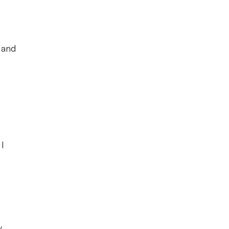
s and
 I
n
y