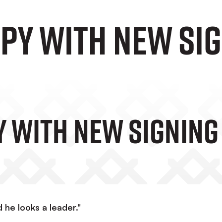
py with new si
 With New Signing
 he looks a leader."