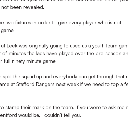
s not been revealed.
he two fixtures in order to give every player who is not
l game.
at Leek was originally going to used as a youth team gam
 of minutes the lads have played over the pre-season a
 full ninety minute game.
we split the squad up and everybody can get through that n
 game at Stafford Rangers next week if we need to top a 
s to stamp their mark on the team. If you were to ask me
entford would be, I couldn’t tell you.