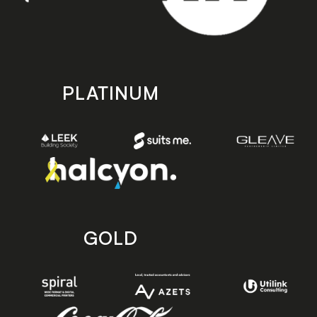
PLATINUM
GOLD