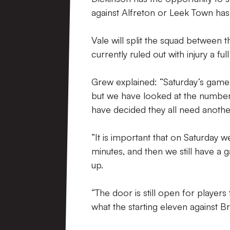
against Alfreton or Leek Town ha
Vale will split the squad between t
currently ruled out with injury a ful
Grew explained: “Saturday’s game 
but we have looked at the number
have decided they all need another
“It is important that on Saturday 
minutes, and then we still have a
up.
“The door is still open for player
what the starting eleven against Br