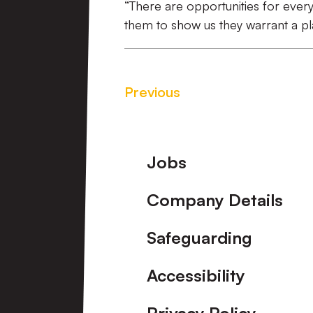
“There are opportunities for every
them to show us they warrant a pl
Previous
Footer
Jobs
Company Details
Safeguarding
Accessibility