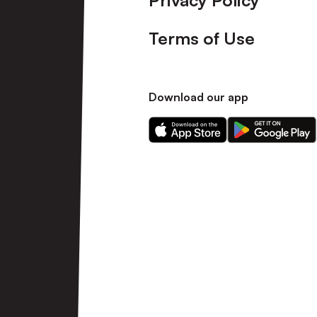
Privacy Policy
Terms of Use
Download our app
Download
Download
our
our
app
app
on
on
the
the
Apple
Android
app
app
store
store