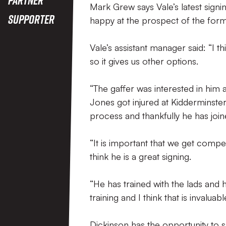
Mark Grew says Vale’s latest signi
Supporter
happy at the prospect of the for
Vale’s assistant manager said: “I t
so it gives us other options.
“The gaffer was interested in him
Jones got injured at Kidderminste
process and thankfully he has join
“It is important that we get competi
think he is a great signing.
“He has trained with the lads and 
training and I think that is invaluable
Dickinson has the opportunity to s