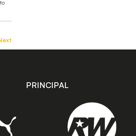
 to
Next
PRINCIPAL