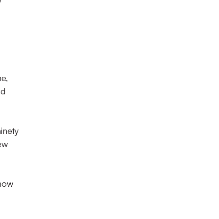
e,
nd
inety
few
 now