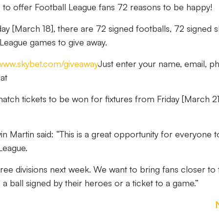
to offer Football League fans 72 reasons to be happy!
 [March 18], there are 72 signed footballs, 72 signed sh
l League games to give away.
www.skybet.com/giveaway
Just enter your name, email, p
at
match tickets to be won for fixtures from Friday [March 21
Martin said: “This is a great opportunity for everyone t
League.
ree divisions next week. We want to bring fans closer to 
 a ball signed by their heroes or a ticket to a game.”