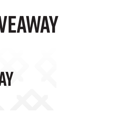
IVEAWAY
AY