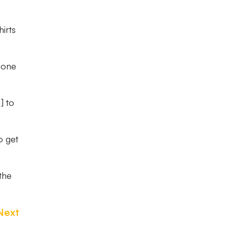
irts
hone
] to
o get
the
Next