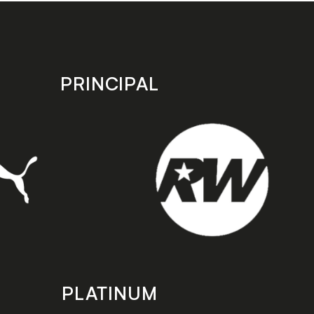
PRINCIPAL
PLATINUM