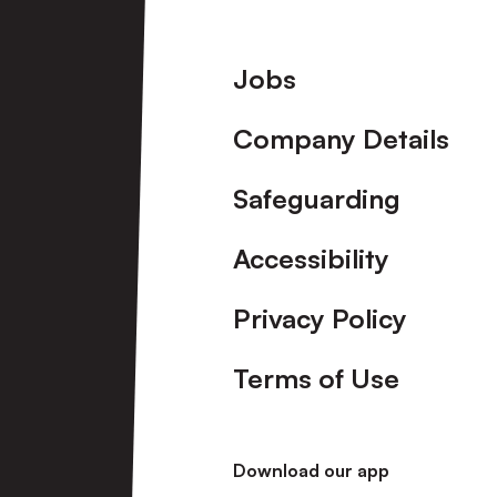
Footer
Jobs
Company Details
Safeguarding
Accessibility
Privacy Policy
Terms of Use
Download our app