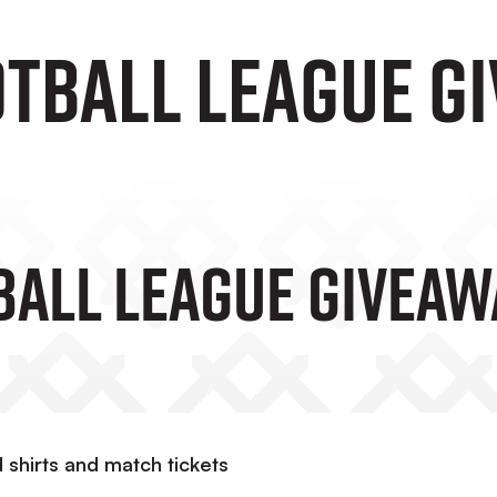
OTBALL LEAGUE G
BALL LEAGUE GIVEAW
d shirts and match tickets