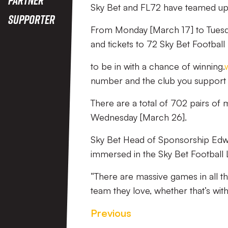
Sky Bet and FL72 have teamed up 
Supporter
From Monday [March 17] to Tuesday
and tickets to 72 Sky Bet Footbal
to be in with a chance of winning.
number and the club you support 
There are a total of 702 pairs of 
Wednesday [March 26].
Sky Bet Head of Sponsorship Edwin 
immersed in the Sky Bet Football 
“There are massive games in all th
team they love, whether that’s with
Previous