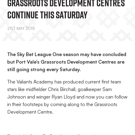
Grassroots Development Centres
Continue This Saturday
21ST MAY 2015
The Sky Bet League One season may have concluded
but Port Vale’s Grassroots Development Centres are
still going strong every Saturday.
The Valiants Academy has produced current first team
stars like midfielder Chris Birchall, goalkeeper Sam
Johnson and winger Ryan Lloyd and now you can follow
in their footsteps by coming along to the Grassroots
Development Centre.