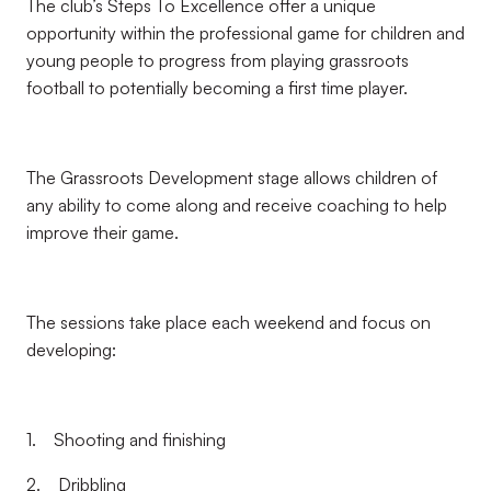
The club’s Steps To Excellence offer a unique
opportunity within the professional game for children and
young people to progress from playing grassroots
football to potentially becoming a first time player.
The Grassroots Development stage allows children of
any ability to come along and receive coaching to help
improve their game.
The sessions take place each weekend and focus on
developing:
1. Shooting and finishing
2. Dribbling