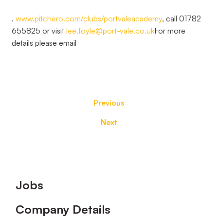
.
www.pitchero.com/clubs/portvaleacademy
, call 01782
655825 or visit
lee.foyle@port-vale.co.uk
For more
details please email
Previous
Next
Footer
Jobs
Company Details