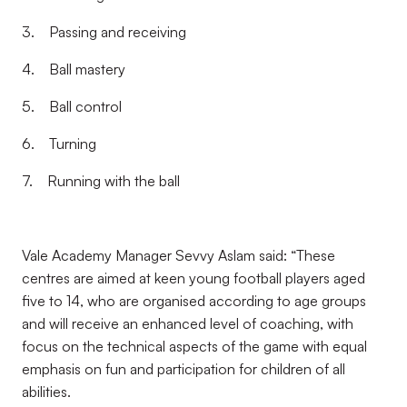
3. Passing and receiving
4. Ball mastery
5. Ball control
6. Turning
7. Running with the ball
Vale Academy Manager Sevvy Aslam said: “These
centres are aimed at keen young football players aged
five to 14, who are organised according to age groups
and will receive an enhanced level of coaching, with
focus on the technical aspects of the game with equal
emphasis on fun and participation for children of all
abilities.