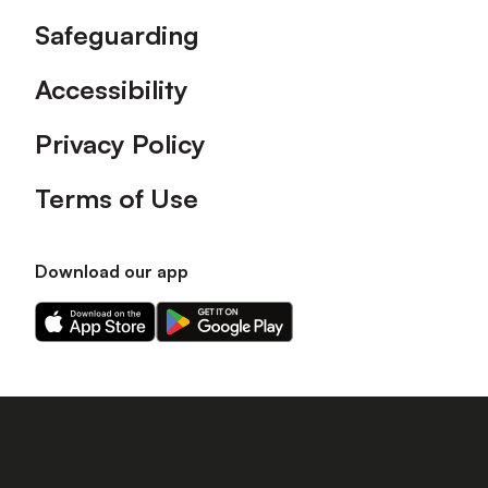
Safeguarding
Accessibility
Privacy Policy
Terms of Use
Download our app
Download
Download
our
our
app
app
on
on
the
the
Apple
Android
app
app