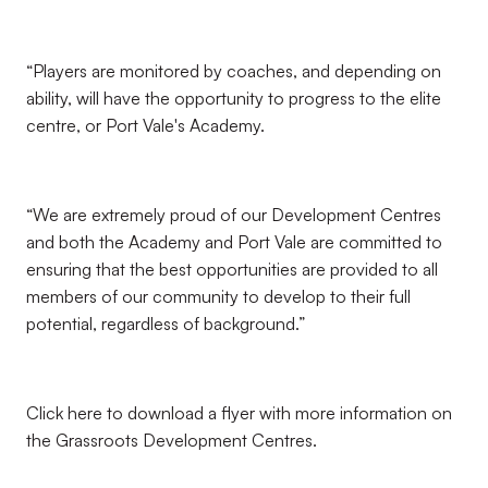
“Players are monitored by coaches, and depending on
ability, will have the opportunity to progress to the elite
centre, or Port Vale's Academy.
“We are extremely proud of our Development Centres
and both the Academy and Port Vale are committed to
ensuring that the best opportunities are provided to all
members of our community to develop to their full
potential, regardless of background.”
Click here to download a flyer with more information on
the Grassroots Development Centres.