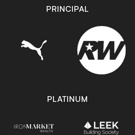
store
store
PRINCIPAL
PLATINUM