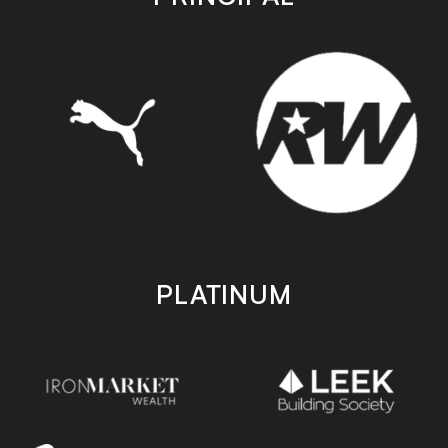
PLATINUM