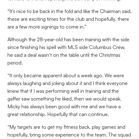
“It’s nice to be back in the fold and like the Chairman said,
these are exciting times for the club and hopefully, there
are a few more signings to come in.”
Although the 28-year-old has been training with the side
since finishing his spell with MLS side Columbus Crew,
he said a deal wasn’t on the table until the Christmas
period.
“It only became apparent about a week ago. We were
always laughing and joking about it and I think everyone
knew that if I was performing well in training and the
gaffer saw something he liked, then we would speak.
Micky has always been good with me and we have a
great relationship. Hopefully that can continue.
“My targets are to get my fitness back, play games and
hopefully, bring some experience to the team. The squad