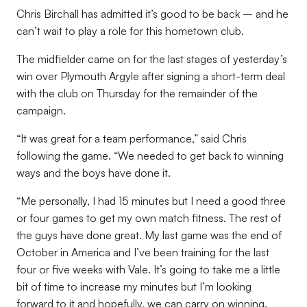
Chris Birchall has admitted it’s good to be back – and he
can’t wait to play a role for this hometown club.
The midfielder came on for the last stages of yesterday’s
win over Plymouth Argyle after signing a short-term deal
with the club on Thursday for the remainder of the
campaign.
“It was great for a team performance,” said Chris
following the game. “We needed to get back to winning
ways and the boys have done it.
“Me personally, I had 15 minutes but I need a good three
or four games to get my own match fitness. The rest of
the guys have done great. My last game was the end of
October in America and I’ve been training for the last
four or five weeks with Vale. It’s going to take me a little
bit of time to increase my minutes but I’m looking
forward to it and hopefully, we can carry on winning.