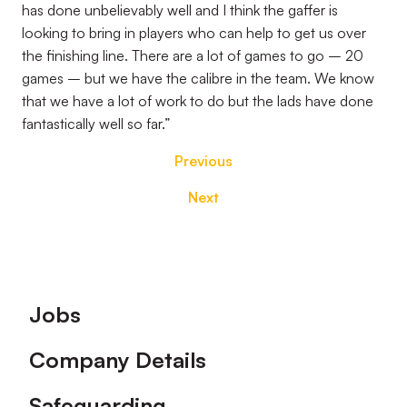
has done unbelievably well and I think the gaffer is
looking to bring in players who can help to get us over
the finishing line. There are a lot of games to go – 20
games – but we have the calibre in the team. We know
that we have a lot of work to do but the lads have done
fantastically well so far.”
Previous
Next
Footer
Jobs
Company Details
Safeguarding