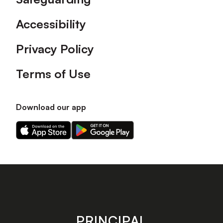
Accessibility
Privacy Policy
Terms of Use
Download our app
Download
Download
our
our
app
app
on
on
the
the
Apple
Android
app
app
store
store
PRINCIPAL