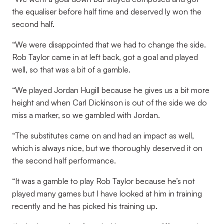
the equaliser before half time and deserved ly won the
second half.
“We were disappointed that we had to change the side.
Rob Taylor came in at left back, got a goal and played
well, so that was a bit of a gamble.
“We played Jordan Hugill because he gives us a bit more
height and when Carl Dickinson is out of the side we do
miss a marker, so we gambled with Jordan.
“The substitutes came on and had an impact as well,
which is always nice, but we thoroughly deserved it on
the second half performance.
“It was a gamble to play Rob Taylor because he’s not
played many games but I have looked at him in training
recently and he has picked his training up.