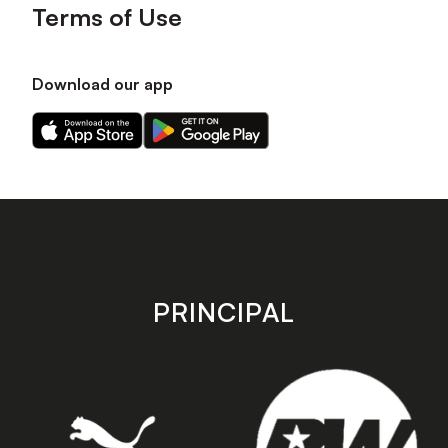
Terms of Use
Download our app
Download
Download
our
our
app
app
on
on
the
the
Apple
Android
app
app
store
store
PRINCIPAL