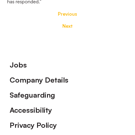
has responded.”
Previous
Next
Footer
Jobs
Company Details
Safeguarding
Accessibility
Privacy Policy