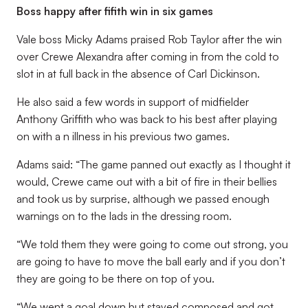
Boss happy after fifith win in six games
Vale boss Micky Adams praised Rob Taylor after the win
over Crewe Alexandra after coming in from the cold to
slot in at full back in the absence of Carl Dickinson.
He also said a few words in support of midfielder
Anthony Griffith who was back to his best after playing
on with a n illness in his previous two games.
Adams said: “The game panned out exactly as I thought it
would, Crewe came out with a bit of fire in their bellies
and took us by surprise, although we passed enough
warnings on to the lads in the dressing room.
“We told them they were going to come out strong, you
are going to have to move the ball early and if you don’t
they are going to be there on top of you.
“We went a goal down but stayed composed and got