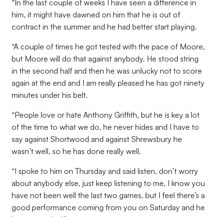
“In the last couple of weeks I have seen a difference in
him, it might have dawned on him that he is out of
contract in the summer and he had better start playing.
“A couple of times he got tested with the pace of Moore,
but Moore will do that against anybody. He stood string
in the second half and then he was unlucky not to score
again at the end and I am really pleased he has got ninety
minutes under his belt.
“People love or hate Anthony Griffith, but he is key a lot
of the time to what we do, he never hides and I have to
say against Shortwood and against Shrewsbury he
wasn’t well, so he has done really well.
“I spoke to him on Thursday and said listen, don’t worry
about anybody else, just keep listening to me, I know you
have not been well the last two games, but I feel there’s a
good performance coming from you on Saturday and he