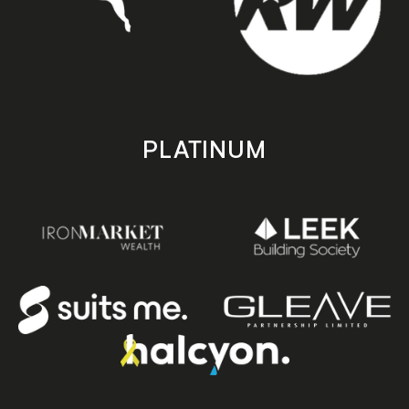
PLATINUM