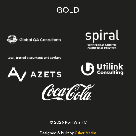
GOLD
© 2026 Port Vale FC
Designed & built by
Other Media