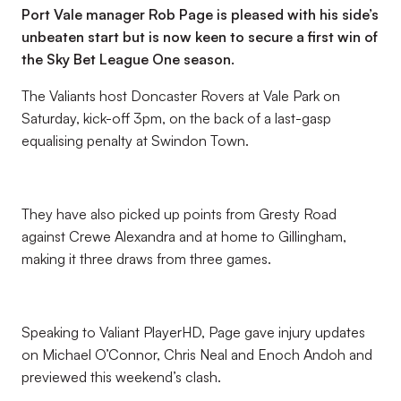
Port Vale manager Rob Page is pleased with his side’s
unbeaten start but is now keen to secure a first win of
the Sky Bet League One season.
The Valiants host Doncaster Rovers at Vale Park on
Saturday, kick-off 3pm, on the back of a last-gasp
equalising penalty at Swindon Town.
They have also picked up points from Gresty Road
against Crewe Alexandra and at home to Gillingham,
making it three draws from three games.
Speaking to Valiant PlayerHD, Page gave injury updates
on Michael O’Connor, Chris Neal and Enoch Andoh and
previewed this weekend’s clash.