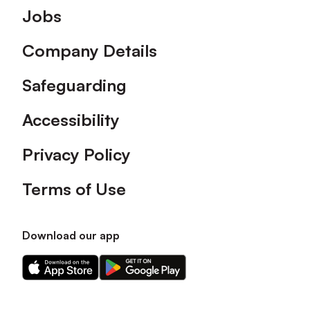
Footer
Jobs
Company Details
Safeguarding
Accessibility
Privacy Policy
Terms of Use
Download our app
Download
Download
our
our
app
app