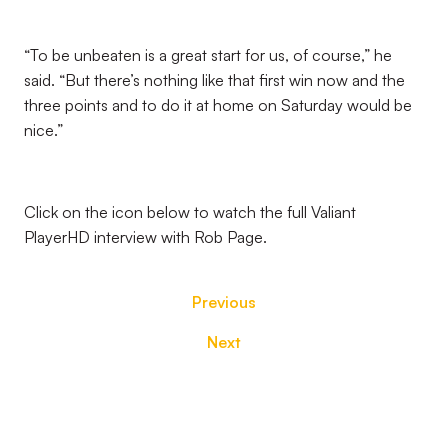
“To be unbeaten is a great start for us, of course,” he
said. “But there’s nothing like that first win now and the
three points and to do it at home on Saturday would be
nice.”
Click on the icon below to watch the full Valiant
PlayerHD interview with Rob Page.
Previous
Next