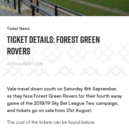
Ticket News
Ticket Details: Forest Green
Rovers
20TH AUGUST 2018
Vale travel down south on Saturday 8th September,
as they face Forest Green Rovers for their fourth away
game of the 2018/19 Sky Bet League Two campaign,
and tickets go on sale from 21st August.
The cost of the tickets can be found below: