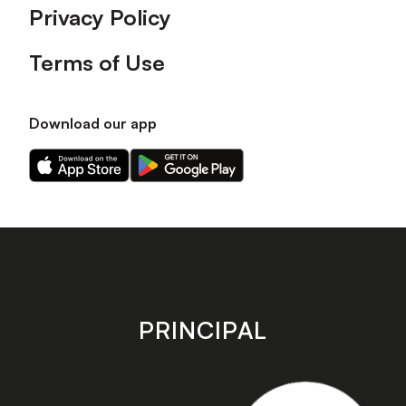
Privacy Policy
Terms of Use
Download our app
Download
Download
our
our
app
app
on
on
the
the
Apple
Android
app
app
store
store
PRINCIPAL