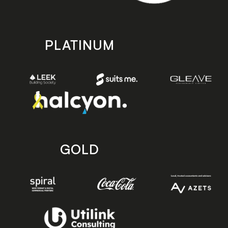
PLATINUM
GOLD