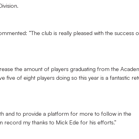
vision.
ented: “The club is really pleased with the success of
rease the amount of players graduating from the Acade
 five of eight players doing so this year is a fantastic re
th and to provide a platform for more to follow in the
on record my thanks to Mick Ede for his efforts.”