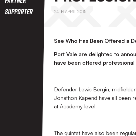
Supporter
24TH APRIL 2015
See Who Has Been Offered a De
Port Vale are delighted to annou
have been offered professional 
Defender Lewis Bergin, midfielder
Jonathon Kapend have all been re
at Academy level.
The quintet have also been regular