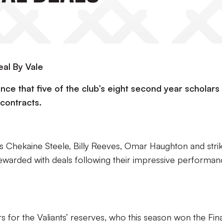
al By Vale
nce that five of the club’s eight second year scholars
contracts.
s Chekaine Steele, Billy Reeves, Omar Haughton and stri
warded with deals following their impressive performan
s for the Valiants’ reserves, who this season won the Fin