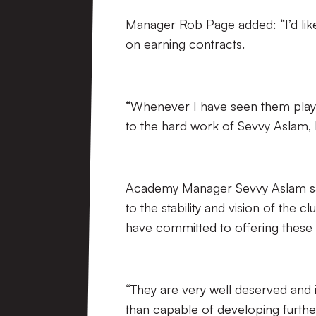
Manager Rob Page added: “I’d like
on earning contracts.
“Whenever I have seen them play,
to the hard work of Sevvy Aslam,
Academy Manager Sevvy Aslam said
to the stability and vision of the 
have committed to offering these 
“They are very well deserved and 
than capable of developing furthe