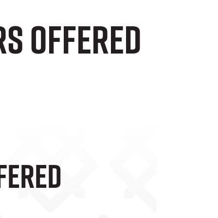
rs Offered
fered