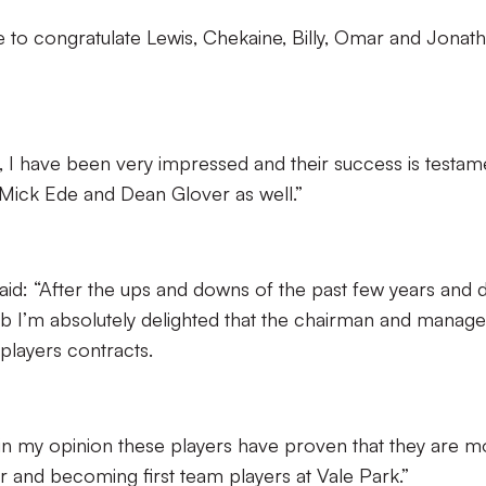
 to congratulate Lewis, Chekaine, Billy, Omar and Jonat
 I have been very impressed and their success is testam
 Mick Ede and Dean Glover as well.”
: “After the ups and downs of the past few years and 
club I’m absolutely delighted that the chairman and manage
players contracts.
in my opinion these players have proven that they are m
r and becoming first team players at Vale Park.”