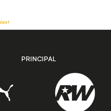
Next
PRINCIPAL