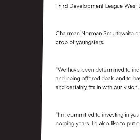
Third Development League West Di
Chairman Norman Smurthwaite comm
crop of youngsters.
“We have been determined to inc
and being offered deals and to have
and certainly fits in with our vision.
“I’m committed to investing in you
coming years. I’d also like to put 