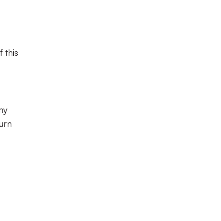
 this
my
turn