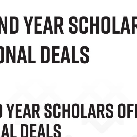
ond Year Schola
onal Deals
d Year Scholars Of
al Deals