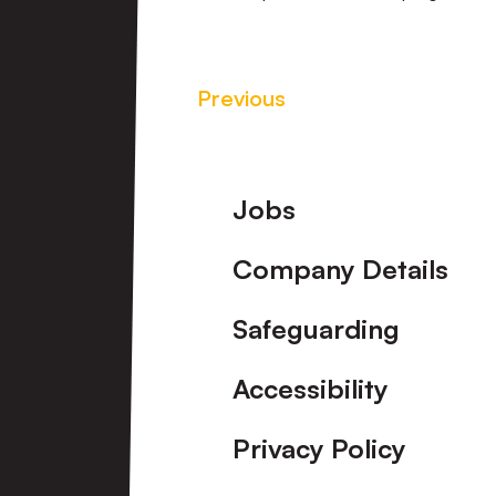
Previous
Footer
Jobs
Company Details
Safeguarding
Accessibility
Privacy Policy