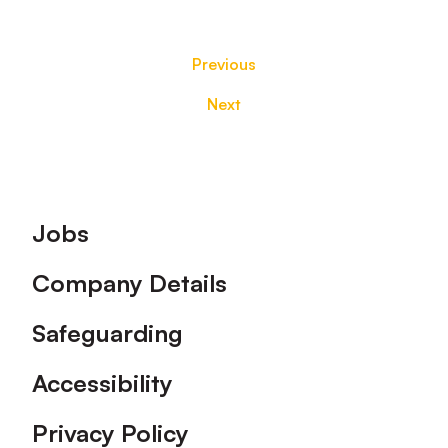
Previous
Next
Footer
Jobs
Company Details
Safeguarding
Accessibility
Privacy Policy