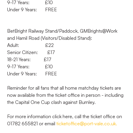
9-17 Years: £10
Under 9 Years: FREE
BetBright Railway Stand/Paddock, GMBrights@Work
and Hamil Road (Visitors/Disabled Stand):
Adult: £22
Senior Citizen: £17
18-21 Years: £17
9-17 Years: £10
Under 9 Years: FREE
Reminder for all fans that all home matchday tickets are
now available from the ticket office in person - including
the Capital One Cup clash against Burnley.
For more information click here, call the ticket office on
01782 655821 or email
ticketoffice@port-vale.co.uk.