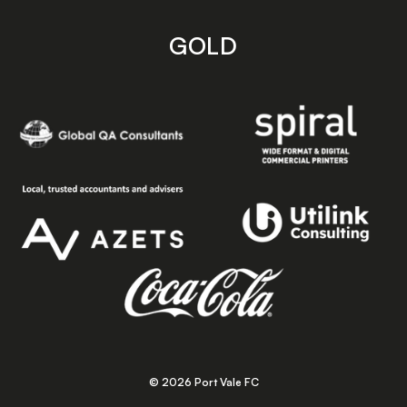
GOLD
© 2026 Port Vale FC