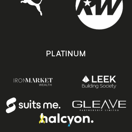
PLATINUM