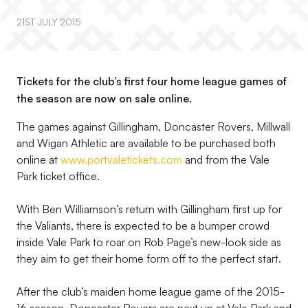
21ST JULY 2015
Tickets for the club’s first four home league games of
the season are now on sale online.
The games against Gillingham, Doncaster Rovers, Millwall
and Wigan Athletic are available to be purchased both
online at
www.portvaletickets.com
and from the Vale
Park ticket office.
With Ben Williamson’s return with Gillingham first up for
the Valiants, there is expected to be a bumper crowd
inside Vale Park to roar on Rob Page’s new-look side as
they aim to get their home form off to the perfect start.
After the club’s maiden home league game of the 2015-