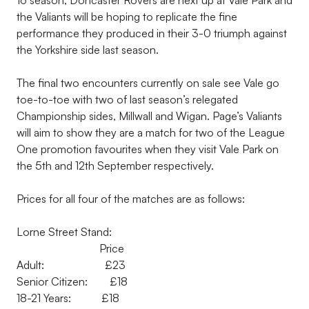
16 season, Doncaster Rovers are next up at Vale Park and
the Valiants will be hoping to replicate the fine
performance they produced in their 3-0 triumph against
the Yorkshire side last season.
The final two encounters currently on sale see Vale go
toe-to-toe with two of last season’s relegated
Championship sides, Millwall and Wigan. Page’s Valiants
will aim to show they are a match for two of the League
One promotion favourites when they visit Vale Park on
the 5th and 12th September respectively.
Prices for all four of the matches are as follows:
Lorne Street Stand:
Price
Adult: £23
Senior Citizen: £18
18-21 Years: £18