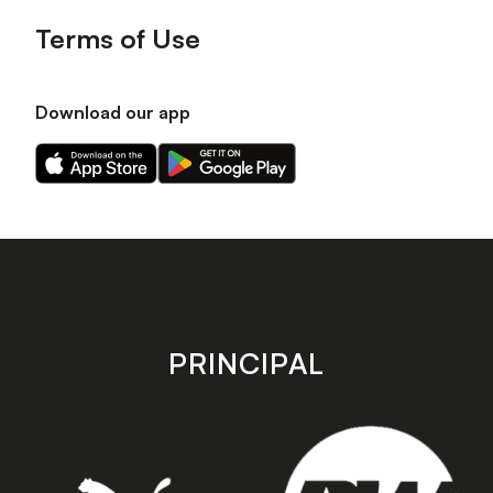
Terms of Use
Download our app
Download
Download
our
our
app
app
on
on
the
the
Apple
Android
app
app
store
store
PRINCIPAL