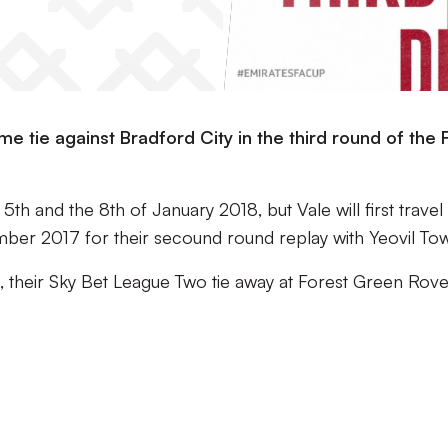
 tie against Bradford City in the third round of the 
th and the 8th of January 2018, but Vale will first travel
ber 2017 for their secound round replay with Yeovil To
d, their Sky Bet League Two tie away at Forest Green Rov