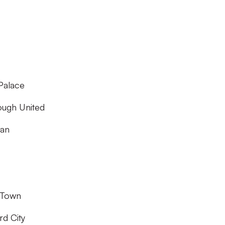
Palace
ough United
gan
 Town
rd City