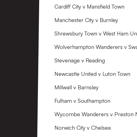
Cardiff City v Mansfield Town
Manchester City v Burnley
Shrewsbury Town v West Ham Un
Wolverhampton Wanderers v Swa
Stevenage v Reading
Newcastle United v Luton Town
Millwall v Barnsley
Fulham v Southampton
Wycombe Wanderers v Preston 
Norwich City v Chelsea