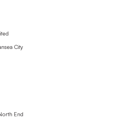
ited
nsea City
North End