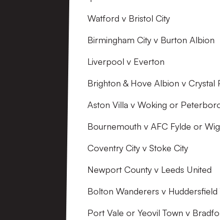
Watford v Bristol City
Birmingham City v Burton Albion
Liverpool v Everton
Brighton & Hove Albion v Crystal 
Aston Villa v Woking or Peterbor
Bournemouth v AFC Fylde or Wi
Coventry City v Stoke City
Newport County v Leeds United
Bolton Wanderers v Huddersfield
Port Vale or Yeovil Town v Bradfo