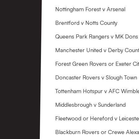
Nottingham Forest v Arsenal
Brentford v Notts County
Queens Park Rangers v MK Dons
Manchester United v Derby Coun
Forest Green Rovers or Exeter C
Doncaster Rovers v Slough Town
Tottenham Hotspur v AFC Wimbl
Middlesbrough v Sunderland
Fleetwood or Hereford v Leiceste
Blackburn Rovers or Crewe Alexan