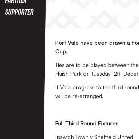
Supporter
Port Vale have been drawn a home
Cup.
Ties are to be played between the 5
Huish Park on Tuesday 12th Decem
If Vale progress to the third roun
will be re-arranged.
Full Third Round Fixtures
Ipswich Town v Sheffield United