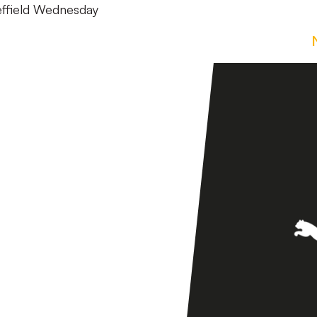
heffield Wednesday