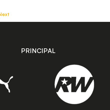
Next
PRINCIPAL