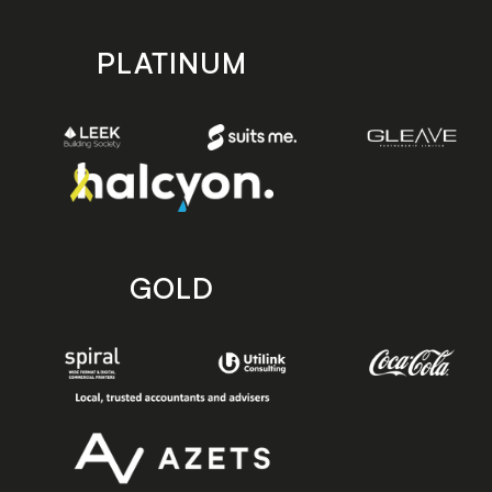
PLATINUM
GOLD