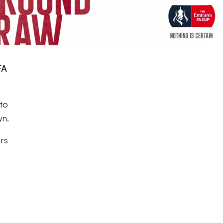
FA
 to
wn.
ers