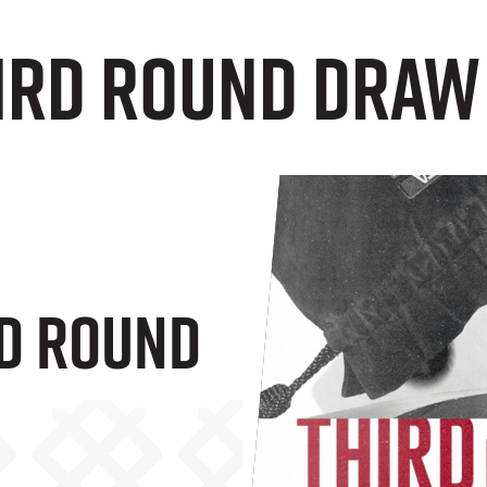
hird Round Draw
rd Round