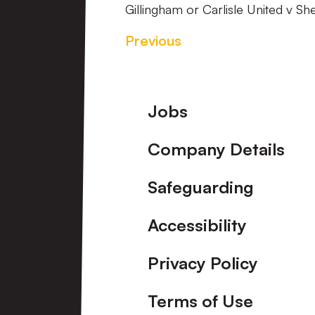
Gillingham or Carlisle United v S
Previous
Footer
Jobs
Company Details
Safeguarding
Accessibility
Privacy Policy
Terms of Use