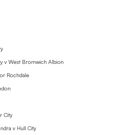
ty
ity v West Bromwich Albion
 or Rochdale
edon
r City
dra v Hull City