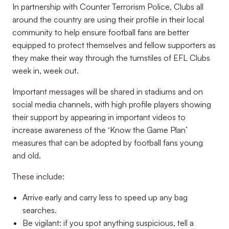
In partnership with Counter Terrorism Police, Clubs all
around the country are using their profile in their local
community to help ensure football fans are better
equipped to protect themselves and fellow supporters as
they make their way through the turnstiles of EFL Clubs
week in, week out.
Important messages will be shared in stadiums and on
social media channels, with high profile players showing
their support by appearing in important videos to
increase awareness of the ‘Know the Game Plan’
measures that can be adopted by football fans young
and old.
These include:
Arrive early and carry less to speed up any bag
searches.
Be vigilant: if you spot anything suspicious, tell a