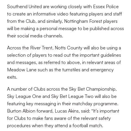
Southend United are working closely with Essex Police
to create an informative video featuring players and staff
from the Club, and similarly, Nottingham Forest players
will be making a personal message to be published across
their social media channels.
Across the River Trent, Notts County will also be using a
selection of players to read out the important guidelines
and messages, as referred to above, in relevant areas of
Meadow Lane such as the turnstiles and emergency
exits.
A number of Clubs across the Sky Bet Championship,
Sky League One and Sky Bet League Two will also be
featuring key messaging in their matchday programme.
Burton Albion forward, Lucas Akins, said: “It’s important
for Clubs to make fans aware of the relevant safety
procedures when they attend a football match.