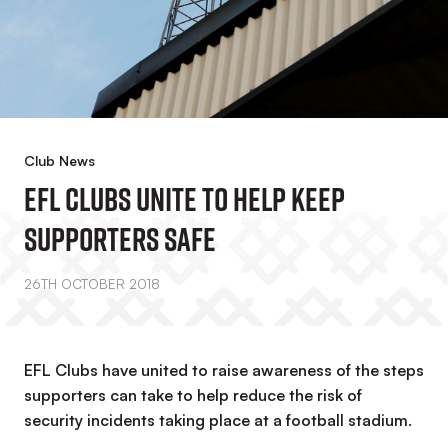
Club News
EFL CLUBS UNITE TO HELP KEEP
SUPPORTERS SAFE
26TH OCTOBER 2018
EFL Clubs have united to raise awareness of the steps
supporters can take to help reduce the risk of
security incidents taking place at a football stadium.