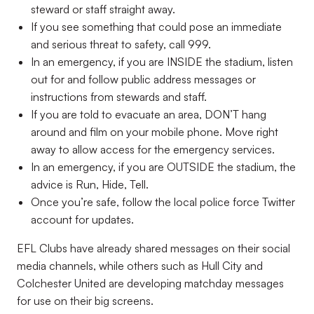
steward or staff straight away.
If you see something that could pose an immediate
and serious threat to safety, call 999.
In an emergency, if you are INSIDE the stadium, listen
out for and follow public address messages or
instructions from stewards and staff.
If you are told to evacuate an area, DON’T hang
around and film on your mobile phone. Move right
away to allow access for the emergency services.
In an emergency, if you are OUTSIDE the stadium, the
advice is Run, Hide, Tell.
Once you’re safe, follow the local police force Twitter
account for updates.
EFL Clubs have already shared messages on their social
media channels, while others such as Hull City and
Colchester United are developing matchday messages
for use on their big screens.