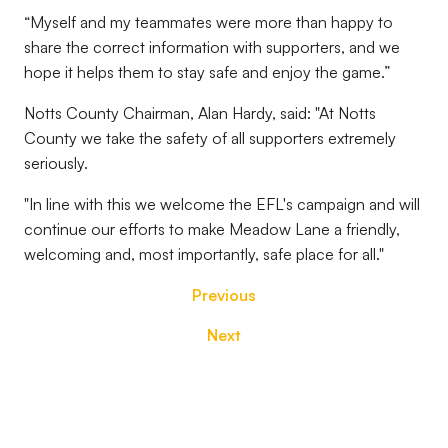
“Myself and my teammates were more than happy to
share the correct information with supporters, and we
hope it helps them to stay safe and enjoy the game.”
Notts County Chairman, Alan Hardy, said: "At Notts
County we take the safety of all supporters extremely
seriously.
"In line with this we welcome the EFL's campaign and will
continue our efforts to make Meadow Lane a friendly,
welcoming and, most importantly, safe place for all."
Previous
Next