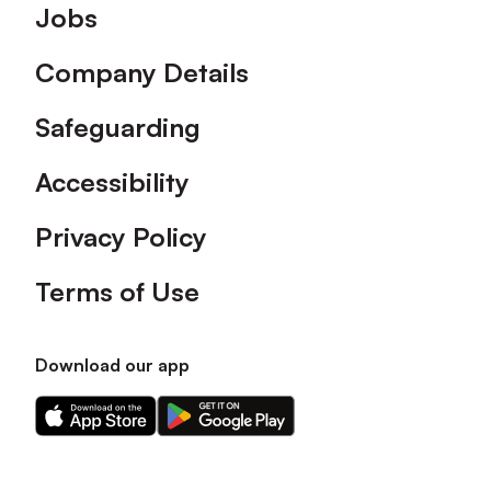
Footer
Jobs
Company Details
Safeguarding
Accessibility
Privacy Policy
Terms of Use
Download our app
Download
Download
our
our
app
app