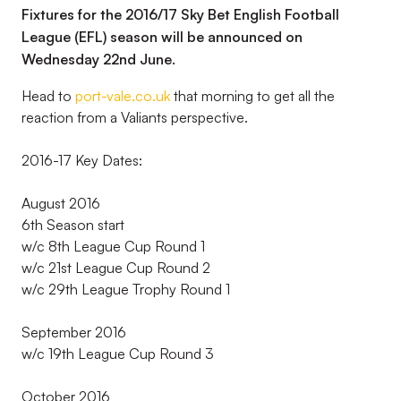
Fixtures for the 2016/17 Sky Bet English Football
League (EFL) season will be announced on
Wednesday 22nd June.
Head to
port-vale.co.uk
that morning to get all the
reaction from a Valiants perspective.
2016-17 Key Dates:
August 2016
6th Season start
w/c 8th League Cup Round 1
w/c 21st League Cup Round 2
w/c 29th League Trophy Round 1
September 2016
w/c 19th League Cup Round 3
October 2016