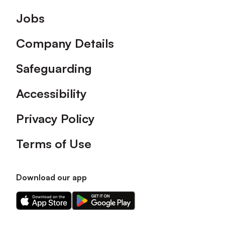
Footer
Jobs
Company Details
Safeguarding
Accessibility
Privacy Policy
Terms of Use
Download our app
Download
Download
our
our
app
app