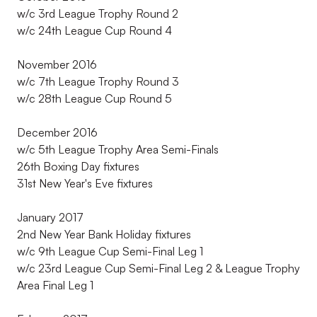
w/c 3rd League Trophy Round 2
w/c 24th League Cup Round 4
November 2016
w/c 7th League Trophy Round 3
w/c 28th League Cup Round 5
December 2016
w/c 5th League Trophy Area Semi-Finals
26th Boxing Day fixtures
31st New Year's Eve fixtures
January 2017
2nd New Year Bank Holiday fixtures
w/c 9th League Cup Semi-Final Leg 1
w/c 23rd League Cup Semi-Final Leg 2 & League Trophy
Area Final Leg 1