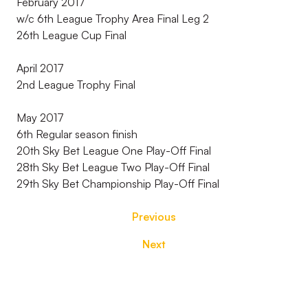
February 2017
w/c 6th League Trophy Area Final Leg 2
26th League Cup Final
April 2017
2nd League Trophy Final
May 2017
6th Regular season finish
20th Sky Bet League One Play-Off Final
28th Sky Bet League Two Play-Off Final
29th Sky Bet Championship Play-Off Final
Previous
Next