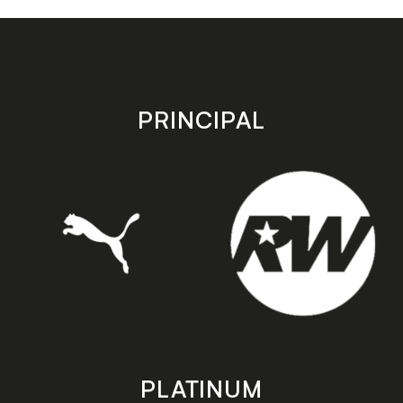
on
on
the
the
Apple
Android
app
app
store
store
PRINCIPAL
PLATINUM