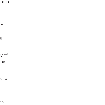
ns in
ut
al
ay of
the
bs to
ar-