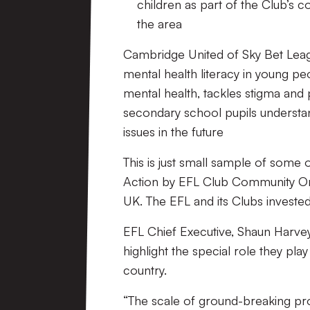
children as part of
the Club’s 
the area
Cambridge United of Sky Bet Leag
mental health literacy in young p
mental health, tackles stigma and 
secondary school pupils understan
issues in the future
This is just small sample of some 
Action
by EFL Club Community Orga
UK. The EFL and its Clubs invest
EFL Chief Executive, Shaun Harvey
highlight the special role they pla
country.
“The scale of ground
-breaking pr