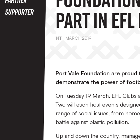
Part In EFL
Supporter
Action
14TH MARCH 2019
Port Vale Foundation are proud to
demonstrate the power of footbal
On Tuesday 19 March, EFL Clubs 
Two will each host events designed
range of social issues, from hom
battle against plastic pollution.
Up and down the country, manage