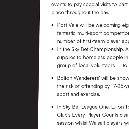
events to pay special visits to part
place throughout the day.
Port Vale will be welcoming eig
fantastic multi-sport competitio
number of first-team player appe
In the Sky Bet Championship,
A
supplies to homeless people in
group of local volunteers
–
to
Bolton Wanderers’
will be show
the risk of offending by 17-25-ye
sport and exercise.
In Sky Bet League One, Luton 
Club’s Every Player Counts disab
session
whilst Walsall players wi