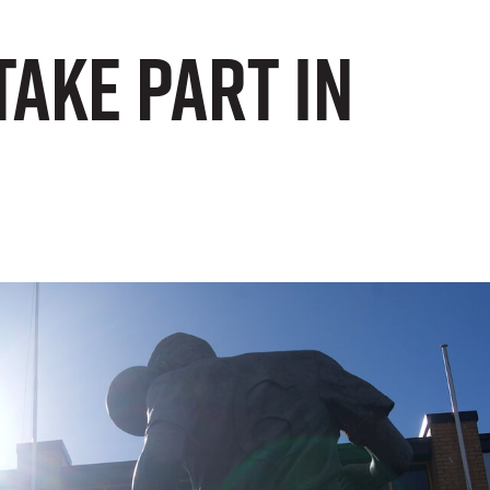
take part in