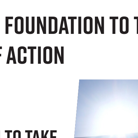
 Foundation to 
f Action
 To Take