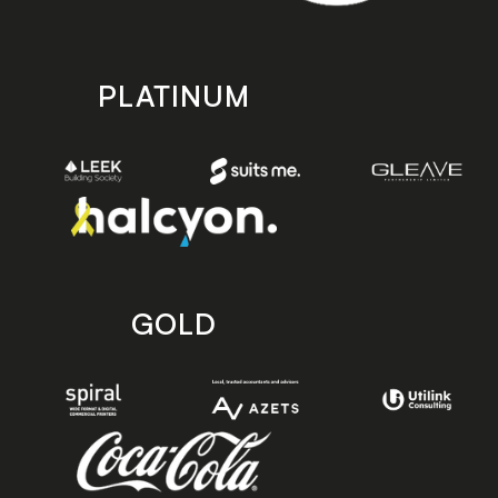
PLATINUM
GOLD