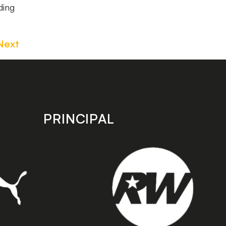
ding
Next
PRINCIPAL