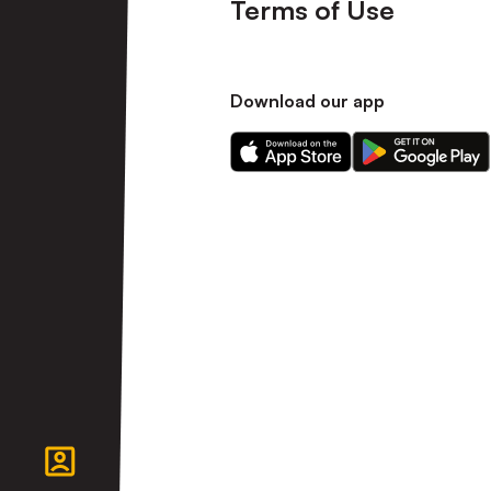
Terms of Use
Download our app
Download
Download
our
our
app
app
on
on
the
the
Apple
Android
app
app
store
store