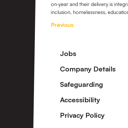
on-year and their delivery is integ
inclusion,
homelessness, education
Previous
Footer
Jobs
Company Details
Safeguarding
Accessibility
Privacy Policy