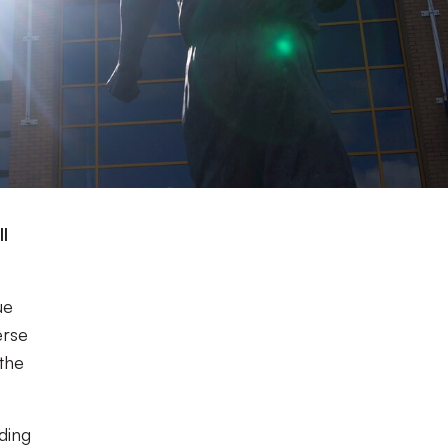
l
ue
erse
the
nding