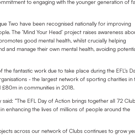
commitment to engagin
g with the younger generation of fa
ue Two have been recognised nationally for improving
eople. The
‘Mind Your Head’
project raises awareness abo
promotes good mental health, whilst crucially helping
d and manage their own mental health, avoiding potenti
of the fantastic work due to take place during
the EFL’s D
nisations - the largest network of sporting charities in 
ed £80m in communities in 2018.
 said: “The EFL Day of Action brings together
all 72 Clu
y in enhancing the lives of millions of people around the
ojects across our network of Clubs continues to grow ye