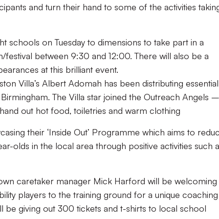
icipants and turn their hand to some of the activities takin
ht schools on Tuesday to dimensions to take part in a
n/festival between 9:30 and 12:00. There will also be a
arances at this brilliant event.
ston Villa’s
Albert Adomah has been distributing essential
 Birmingham. The Villa star joined the Outreach Angels
 hand out hot food, toiletries and warm clothing
casing their
‘Inside Out’ Programme
which aims to redu
ar-olds in the local area through positive activities such 
Town caretaker manager Mick Harford will be welcoming
ility players to the training ground for a unique coaching
ll be giving out 300 tickets and t-shirts to local school