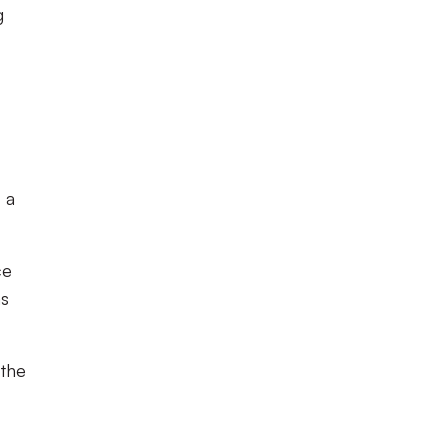
g
–
a
ce
as
 the