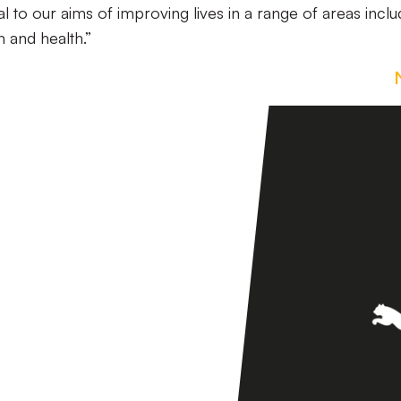
ral to our aims of improving lives in a range of areas inclu
 and health.”