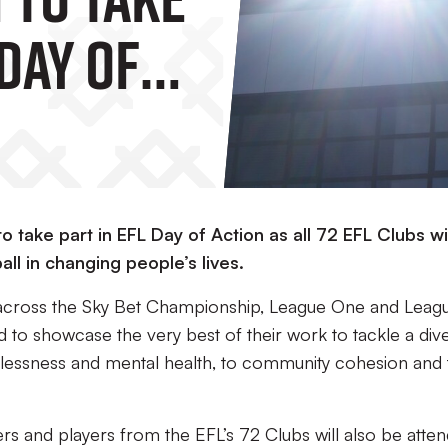
 Day Of
 take part in EFL Day of Action as all 72 EFL Clubs wil
l in changing people’s lives.
across the Sky Bet Championship, League One and Leag
 to showcase the very best of their work to tackle a div
elessness and mental health, to community cohesion and 
rs and players
from the EFL’s 72 Clubs
will also be atte