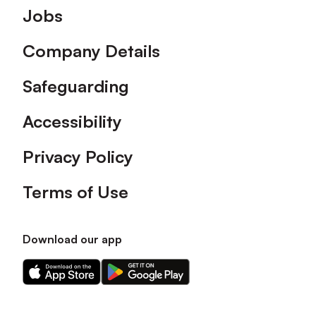
Footer
Jobs
Company Details
Safeguarding
Accessibility
Privacy Policy
Terms of Use
Download our app
Download
Download
our
our
app
app