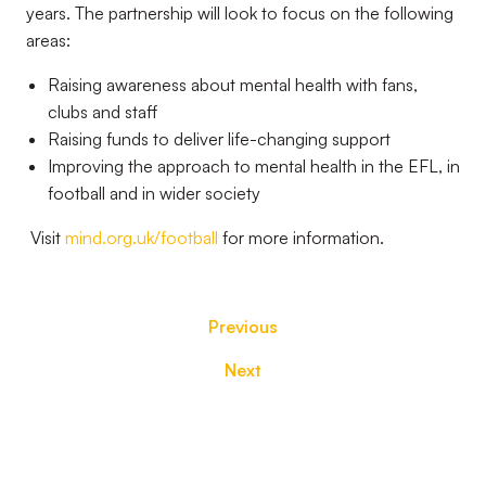
years. The partnership will look to focus on the following
areas:
Raising awareness about mental health with fans,
clubs and staff
Raising funds to deliver life-changing support
Improving the approach to mental health in the EFL, in
football and in wider society
Visit
mind.org.uk/football
for more information.
Previous
Next