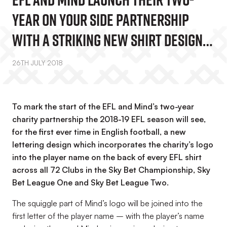
Year On Your Side Partnership
With A Striking New Shirt Design
For All EFL Clubs
26TH JULY 2018
To mark the start of the EFL and Mind’s two-year
charity partnership the 2018-19 EFL season will see,
for the first ever time in English football, a new
lettering design which incorporates the charity’s logo
into the player name on the back of every EFL shirt
across all 72 Clubs in the Sky Bet Championship, Sky
Bet League One and Sky Bet League Two.
The squiggle part of Mind’s logo will be joined into the
first letter of the player name – with the player’s name