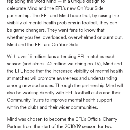
replacing the word Mind – in a unique design to
celebrate Mind and the EFL’s new On Your Side
partnership. The EFL and Mind hope that, by raising the
visibility of mental health problems in football, they can
be game changers. They want fans to know that,
whether you feel overloaded, overwhelmed or burnt out,
Mind and the EFL are On Your Side.
With over 18 million fans attending EFL matches each
season (and almost 42 million watching on TV), Mind and
the EFL hope that the increased visibility of mental health
at matches will promote awareness and understanding
among new audiences. Through the partnership Mind will
also be working directly with EFL football clubs and their
Community Trusts to improve mental health support
within the clubs and their wider communities.
Mind was chosen to become the EFL’s Official Charity
Partner from the start of the 2018/19 season for two