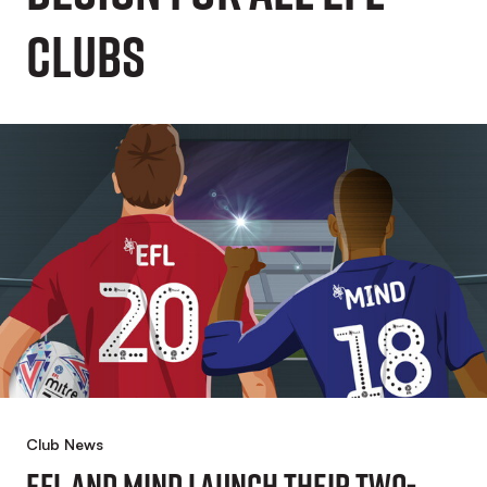
Clubs
Club News
EFL And Mind Launch Their Two-