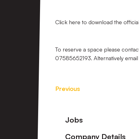
Click here to download the official
To reserve a space please contac
07585652193. Alternatively emai
Previous
Footer
Jobs
Company Details