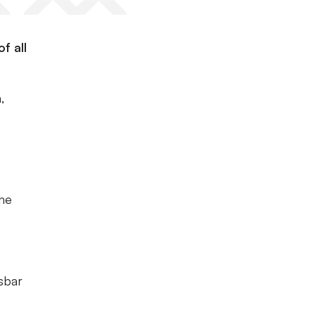
f all
,
the
sbar