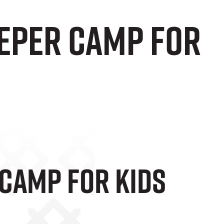
eper Camp For
Camp For Kids