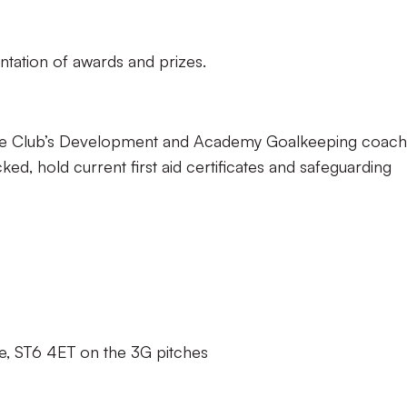
ntation of awards and prizes.
y the Club’s Development and Academy Goalkeeping coach
cked, hold current first aid certificates and safeguarding
e, ST6 4ET on the 3G pitches