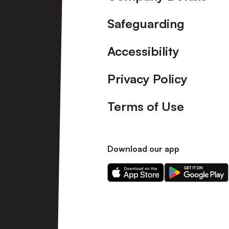
Safeguarding
Accessibility
Privacy Policy
Terms of Use
Download our app
Download
Download
our
our
app
app
on
on
the
the