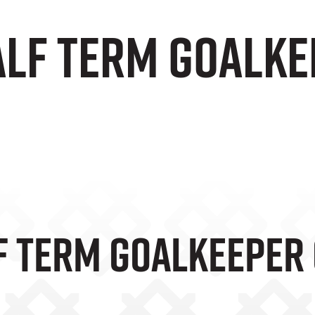
alf Term Goalke
f Term Goalkeeper 