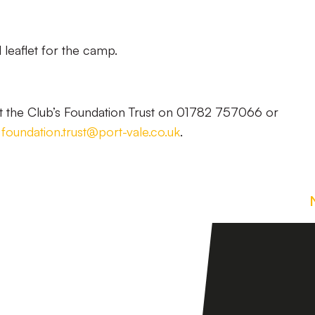
 leaflet for the camp.
t the Club’s Foundation Trust on 01782 757066 or
l
foundation.trust@port-vale.co.uk
.