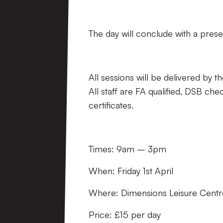
The day will conclude with a prese
All sessions will be delivered b
All staff are FA qualified, DSB che
certificates.
Times: 9am – 3pm
When: Friday 1st April
Where: Dimensions Leisure Centr
Price: £15 per day