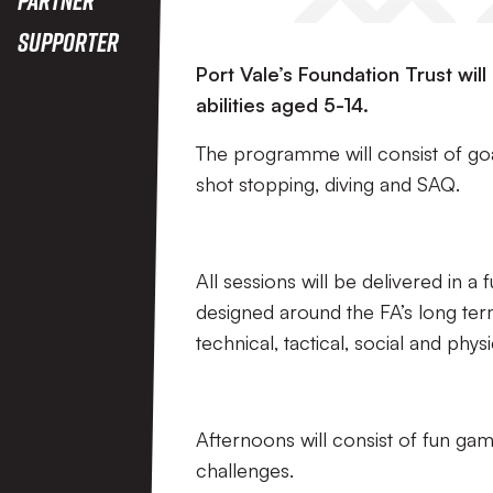
Supporter
Port Vale’s Foundation Trust wil
abilities aged 5-14.
The programme will consist of goal
shot stopping, diving and SAQ.
All sessions will be delivered in a
designed around the FA’s long te
technical, tactical, social and phy
Afternoons will consist of fun ga
challenges.