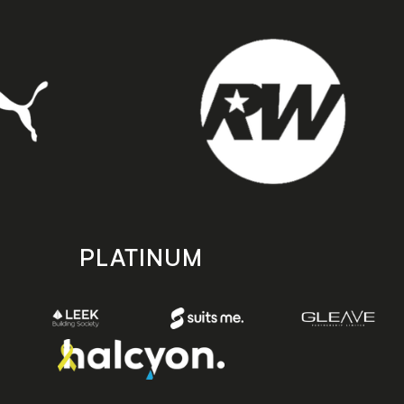
PLATINUM