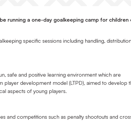
l be running a one-day goalkeeping camp for children o
keeping specific sessions including handling, distribution
 fun, safe and positive learning environment which are
rm player development model (LTPD), aimed to develop 
sical aspects of young players.
mes and competitions such as penalty shootouts and cros