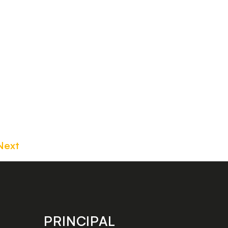
Next
PRINCIPAL