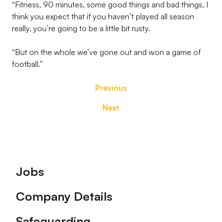
“Fitness, 90 minutes, some good things and bad things, I
think you expect that if you haven’t played all season
really, you’re going to be a little bit rusty.
“But on the whole we’ve gone out and won a game of
football.”
Previous
Next
Footer
Jobs
Company Details
Safeguarding