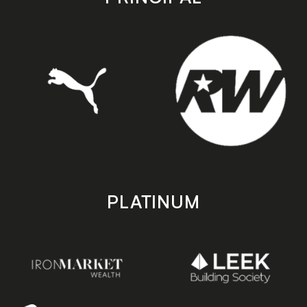
PLATINUM