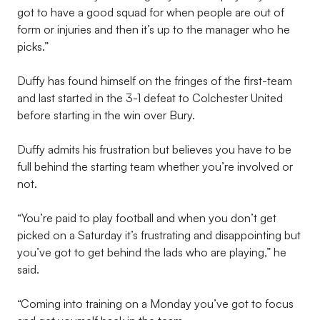
got to have a good squad for when people are out of
form or injuries and then it’s up to the manager who he
picks.”
Duffy has found himself on the fringes of the first-team
and last started in the 3-1 defeat to Colchester United
before starting in the win over Bury.
Duffy admits his frustration but believes you have to be
full behind the starting team whether you’re involved or
not.
“You’re paid to play football and when you don’t get
picked on a Saturday it’s frustrating and disappointing but
you’ve got to get behind the lads who are playing,” he
said.
“Coming into training on a Monday you’ve got to focus