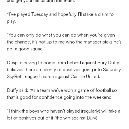
and get yourself back in the team.
“I’ve played Tuesday and hopefully I’ll stake a claim to
play.
“You can only do what you can do when you’re given
the chance, it’s not up to me who the manager picks he’s
got a good squad.”
Despite having to come from behind against Bury Duffy
believes there are plenty of positives going into Saturday
SkyBet League 1 match against Carlisle United.
Duffy said: “As a team we’ve won a game of football so
that is good for confidence going into the weekend.
“I think the boys who haven’t played (regularly) will take a
lot of positives out of it (the win against Bury).