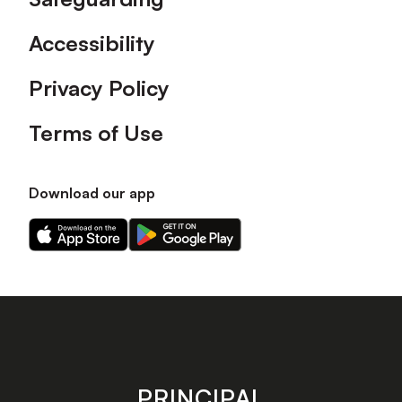
Accessibility
Privacy Policy
Terms of Use
Download our app
Download
Download
our
our
app
app
on
on
the
the
Apple
Android
app
app
store
store
PRINCIPAL