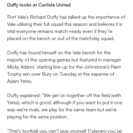
Duffy looks at Carlisle United
Port Vale’s Richard Duffy has talked up the importance of
Vale utilising their full squad this season and believes it is
vital everyone remains match-ready even if they’re
placed on the bench or out of the matchday squad.
Duffy has found himself on the Vale bench for the
majority of the opening games but featured in manager
Micky Adams’ starting line-up for the Johnstone’s Paint
Trophy win over Bury on Tuesday at the expense of
Adam Yates.
Duffy explained: “We get on together off the field (with
Yates), which is good, although if you want to put it one
way we’re rivals, we play for the same team but we’re
playing for the same position.
“That’s football you can’t give yourself 11 players you’ve