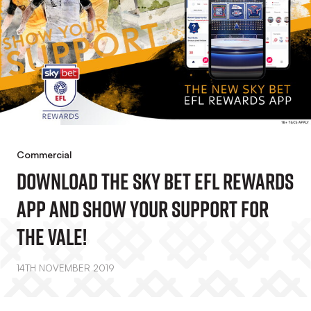
Commercial
Download The Sky Bet EFL Rewards
App And Show Your Support For
The Vale!
14TH NOVEMBER 2019