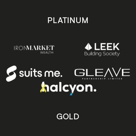
PLATINUM
GOLD