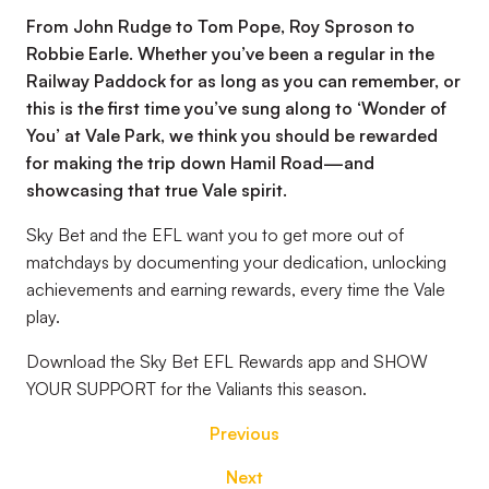
From John Rudge to Tom Pope, Roy Sproson to
Robbie Earle. Whether you’ve been a regular in the
Railway Paddock for as long as you can remember, or
this is the first time you’ve sung along to ‘Wonder of
You’ at Vale Park, we think you should be rewarded
for making the trip down Hamil Road—and
showcasing that true Vale spirit.
Sky Bet and the EFL want you to get more out of
matchdays by documenting your dedication, unlocking
achievements and earning rewards, every time the Vale
play.
Download the Sky Bet EFL Rewards app and SHOW
YOUR SUPPORT for the Valiants this season.
Previous
Next