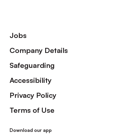
Footer
Jobs
Company Details
Safeguarding
Accessibility
Privacy Policy
Terms of Use
Download our app