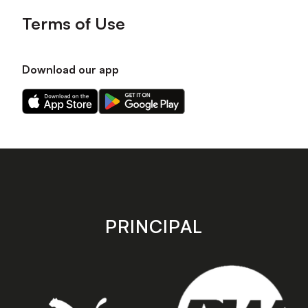
Terms of Use
Download our app
Download
Download
our
our
app
app
on
on
the
the
Apple
Android
app
app
store
store
PRINCIPAL