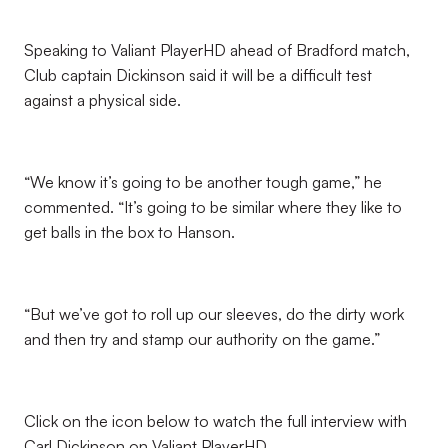
Speaking to Valiant PlayerHD ahead of Bradford match,
Club captain Dickinson said it will be a difficult test
against a physical side.
“We know it’s going to be another tough game,” he
commented. “It’s going to be similar where they like to
get balls in the box to Hanson.
“But we’ve got to roll up our sleeves, do the dirty work
and then try and stamp our authority on the game.”
Click on the icon below to watch the full interview with
Carl Dickinson on Valiant PlayerHD.