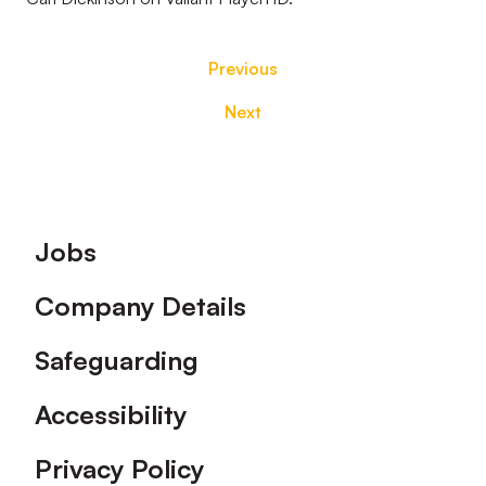
Previous
Next
Footer
Jobs
Company Details
Safeguarding
Accessibility
Privacy Policy