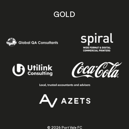
GOLD
© 2026 Port Vale FC