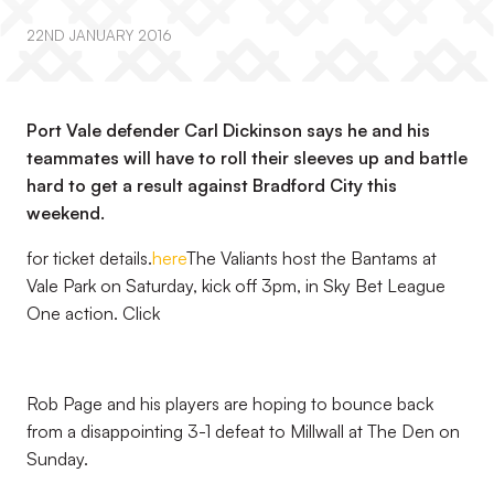
22ND JANUARY 2016
Port Vale defender Carl Dickinson says he and his
teammates will have to roll their sleeves up and battle
hard to get a result against Bradford City this
weekend.
for ticket details.
here
The Valiants host the Bantams at
Vale Park on Saturday, kick off 3pm, in Sky Bet League
One action. Click
Rob Page and his players are hoping to bounce back
from a disappointing 3-1 defeat to Millwall at The Den on
Sunday.