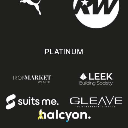
PLATINUM