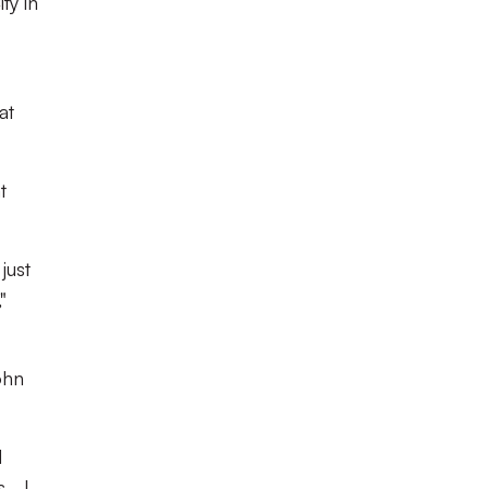
ty in
at
t
just
"
ohn
d
 - I