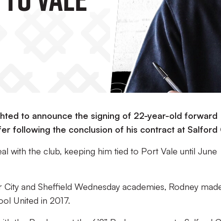
ighted to announce the signing of 22-year-old forward
r following the conclusion of his contract at Salford 
l with the club, keeping him tied to Port Vale until June
r City and Sheffield Wednesday academies, Rodney made
ool United in 2017.