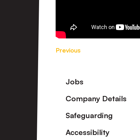
Previous
Footer
Jobs
Company Details
Safeguarding
Accessibility