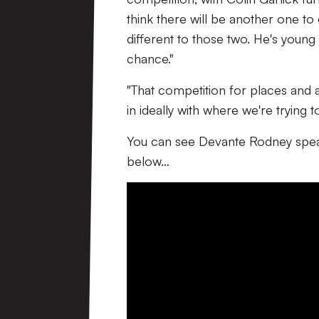
think there will be another one t
different to those two. He's youn
chance."
"That competition for places and ad
in ideally with where we're trying t
You can see Devante Rodney spea
below…