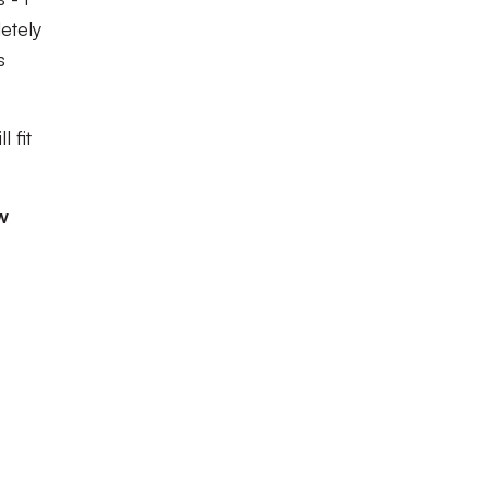
etely
s
 fit
w