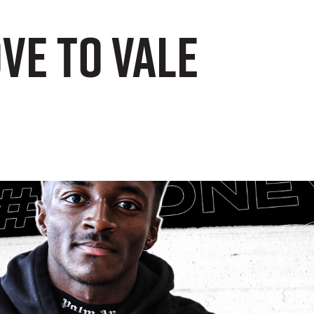
ve to Vale