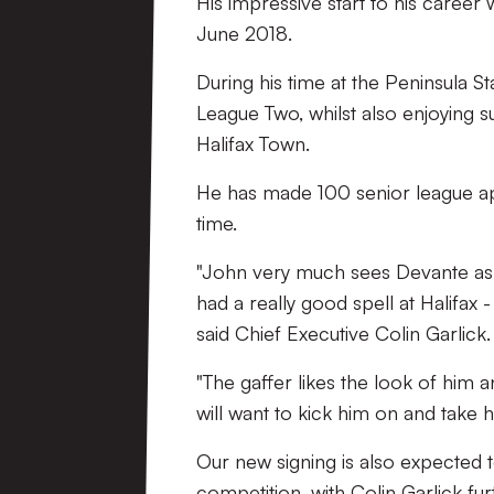
His impressive start to his career
June 2018.
During his time at the Peninsula 
League Two, whilst also enjoying s
Halifax Town.
He has made 100 senior league app
time.
"John very much sees Devante as a
had a really good spell at Halifax -
said Chief Executive Colin Garlick.
"The gaffer likes the look of him a
will want to kick him on and take hi
Our new signing is also expected 
competition, with Colin Garlick fur