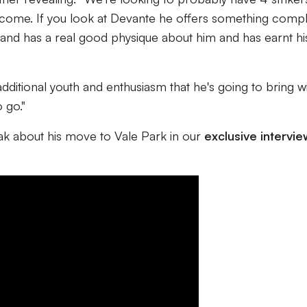
o come. If you look at Devante he offers something compl
g and has a real good physique about him and has earnt hi
ditional youth and enthusiasm that he's going to bring will
o go."
k about his move to Vale Park in our
exclusive intervie