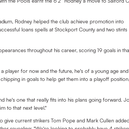
 with the Pools earnt the 6’2” Rodney a move to Salford Ci
Stadium, Rodney helped the club achieve promotion into
uccessful loans spells at Stockport County and two stints 
earances throughout his career, scoring 19 goals in tha
 player for now and the future, he's of a young age and 
 chipping in goals to help get them into a playoff position,
nd he's one that really fits into his plans going forward. J
m to that next level."
to give current strikers Tom Pope and Mark Cullen adde
ther revealing: "We're looking to probably have 4 strikers