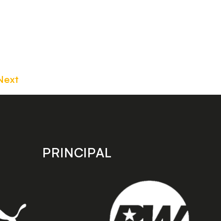
Next
PRINCIPAL