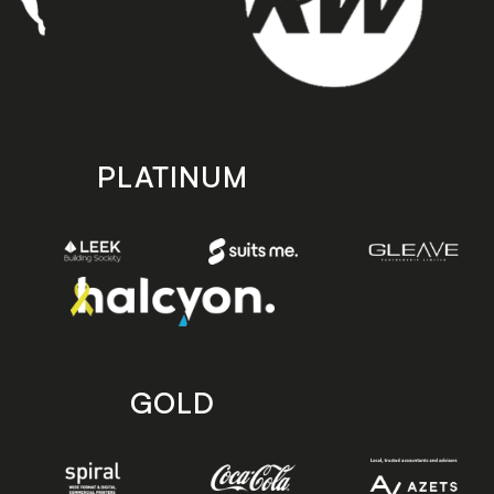
PLATINUM
GOLD