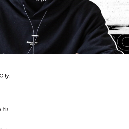
City.
 his