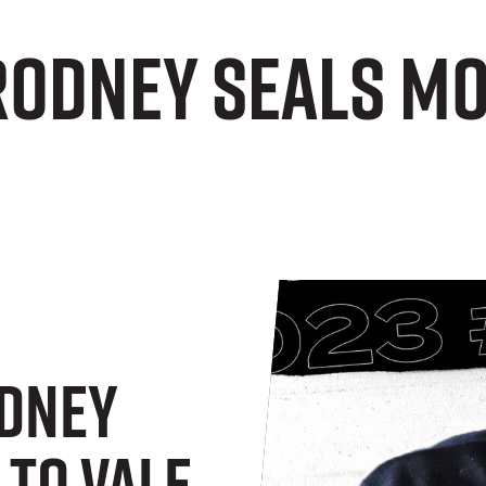
Rodney seals mo
odney
 To Vale