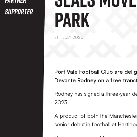
Park
Supporter
7TH JULY 2020
Port Vale Football Club are del
Devante Rodney on a free transfe
Rodney has signed a three-year dea
2023.
A product of both the Mancheste
senior debut in football at Hartlep