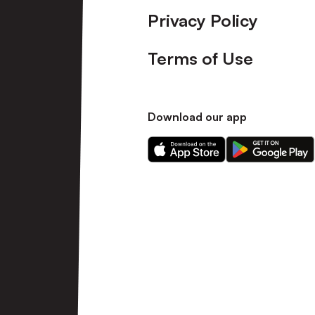
Privacy Policy
Terms of Use
Download our app
Download
Download
our
our
app
app
on
on
the
the
Apple
Android
app
app
store
store