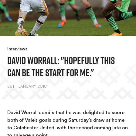
Interviews
David Worrall: "Hopefully This
Can Be The Start For Me."
28TH JANUARY 2018
David Worrall admits that he was delighted to score
both of Vale’s goals during Saturday’s draw at home
to Colchester United, with the second coming late on
to salvage a point.