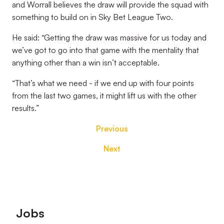
and Worrall believes the draw will provide the squad with
something to build on in Sky Bet League Two.
He said: “Getting the draw was massive for us today and
we’ve got to go into that game with the mentality that
anything other than a win isn’t acceptable.
“That’s what we need - if we end up with four points
from the last two games, it might lift us with the other
results.”
Previous
Next
Footer
Jobs