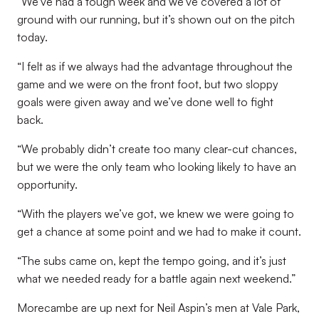
“We’ve had a tough week and we’ve covered a lot of
ground with our running, but it’s shown out on the pitch
today.
“I felt as if we always had the advantage throughout the
game and we were on the front foot, but two sloppy
goals were given away and we’ve done well to fight
back.
“We probably didn’t create too many clear-cut chances,
but we were the only team who looking likely to have an
opportunity.
“With the players we’ve got, we knew we were going to
get a chance at some point and we had to make it count.
“The subs came on, kept the tempo going, and it’s just
what we needed ready for a battle again next weekend.”
Morecambe are up next for Neil Aspin’s men at Vale Park,