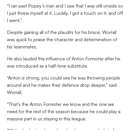
“I ran past Popey’s man and I saw that I was still onside so
I just threw myself at it. Luckily, I got a touch on it, and off
I went.”
Despite gaining all of the plaudits for his brace, Worrall
was quick to praise the character and determination of
his teammates.
He also lauded the influence of Anton Forrester after he
was introduced as a half-time substitute.
“Anton is strong, you could see he was throwing people
around and he makes their defence drop deeper,” said
Worrall.
“That’s the Anton Forrester we know and the one we
need for the rest of the season because he could play a
massive part in us staying in this league.