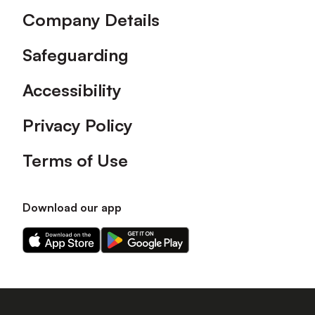
Company Details
Safeguarding
Accessibility
Privacy Policy
Terms of Use
Download our app
Download
Download
our
our
app
app
on
on
the
the