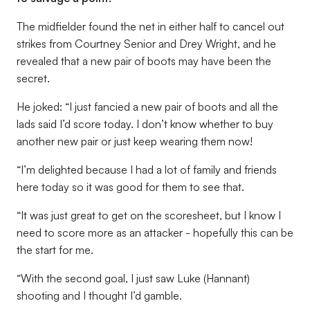
The midfielder found the net in either half to cancel out
strikes from Courtney Senior and Drey Wright, and he
revealed that a new pair of boots may have been the
secret.
He joked: “I just fancied a new pair of boots and all the
lads said I’d score today. I don’t know whether to buy
another new pair or just keep wearing them now!
“I’m delighted because I had a lot of family and friends
here today so it was good for them to see that.
“It was just great to get on the scoresheet, but I know I
need to score more as an attacker - hopefully this can be
the start for me.
“With the second goal, I just saw Luke (Hannant)
shooting and I thought I’d gamble.