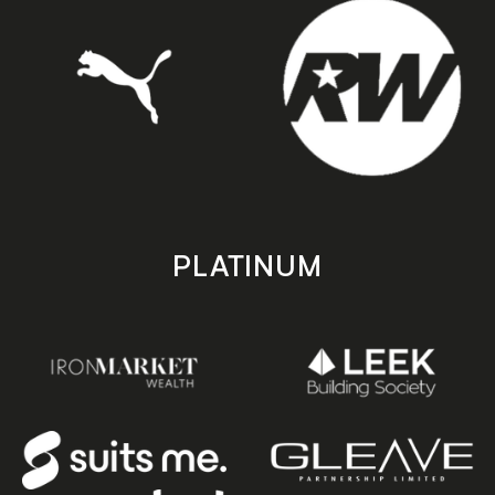
PLATINUM