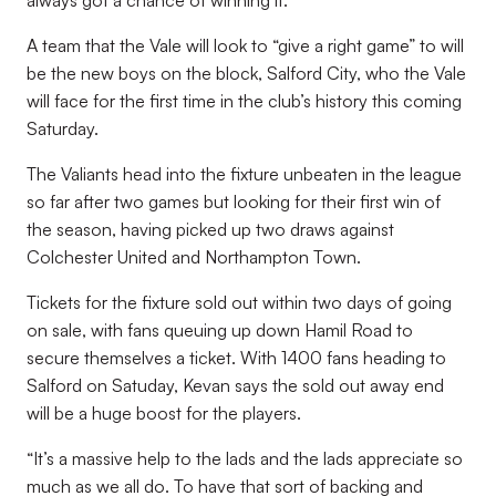
always got a chance of winning it.”
A team that the Vale will look to “give a right game” to will
be the new boys on the block, Salford City, who the Vale
will face for the first time in the club’s history this coming
Saturday.
The Valiants head into the fixture unbeaten in the league
so far after two games but looking for their first win of
the season, having picked up two draws against
Colchester United and Northampton Town.
Tickets for the fixture sold out within two days of going
on sale, with fans queuing up down Hamil Road to
secure themselves a ticket. With 1400 fans heading to
Salford on Satuday, Kevan says the sold out away end
will be a huge boost for the players.
“It’s a massive help to the lads and the lads appreciate so
much as we all do. To have that sort of backing and