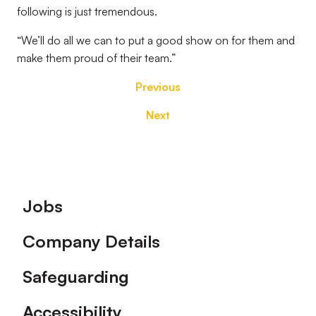
following is just tremendous.
“We’ll do all we can to put a good show on for them and
make them proud of their team.”
Previous
Next
Footer
Jobs
Company Details
Safeguarding
Accessibility