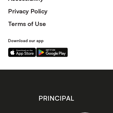
Privacy Policy
Terms of Use
Download our app
Download
Download
our
our
app
app
on
on
the
the
Apple
Android
app
app
store
store
PRINCIPAL