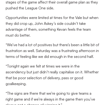
stages of the game affect their overall game plan as they
pushed the League One side.
Opportunities were limited at times for the Vale but when
they did crop up, John Askey’s side couldn’t take
advantage of them, something Kevan feels the team
must do better.
“We’ve had a lot of positives but there’s been a little bit of
frustration as well. Saturday was a frustrating afternoon in
terms of feeling like we did enough in the second half.
“Tonight again we felt at times we were in the
ascendency but just didn’t really capitalise on it. Whether
that be poor selection of delivery, pass or good
goalkeeping.
“The signs are there that we’re going to give teams a
right game and if we’re always in the game then you’ve