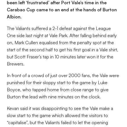
been left ‘frustrated’ after Port Vale’s time in the
Carabao Cup came to an end at the hands of Burton
Albion.
The Valiants suffered a 2-1 defeat against the League
One side last night at Vale Park. After falling behind early
on, Mark Cullen equalised from the penalty spot at the
start of the second half to get his first goal in a Vale shirt,
but Scott Fraser’s tap in 10 minutes later won it for the
Brewers.
In front of a crowd of just over 2000 fans, the Vale were
punished for their sloppy start to the game by Luke
Boyce, who tapped home from close range to give
Burton the lead with nine minutes on the clock.
Kevan said it was disappointing to see the Vale make a
slow start to the game which allowed the visitors to
“capitalise”, but the Valiants failed to let the opening