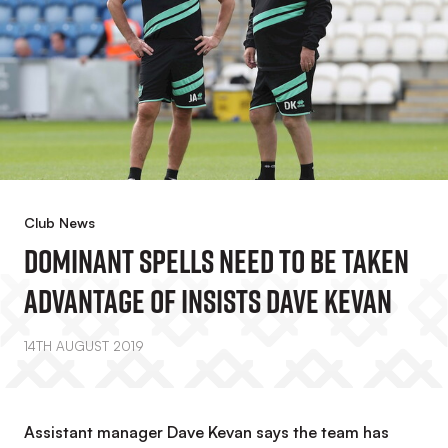
Club News
Dominant Spells Need To Be Taken
Advantage Of Insists Dave Kevan
14TH AUGUST 2019
Assistant manager Dave Kevan says the team has