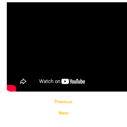
Previous
Next