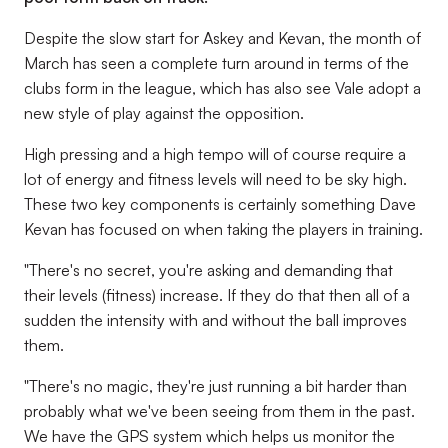
Despite the slow start for Askey and Kevan, the month of
March has seen a complete turn around in terms of the
clubs form in the league, which has also see Vale adopt a
new style of play against the opposition.
High pressing and a high tempo will of course require a
lot of energy and fitness levels will need to be sky high.
These two key components is certainly something Dave
Kevan has focused on when taking the players in training.
"There's no secret, you're asking and demanding that
their levels (fitness) increase. If they do that then all of a
sudden the intensity with and without the ball improves
them.
"There's no magic, they're just running a bit harder than
probably what we've been seeing from them in the past.
We have the GPS system which helps us monitor the