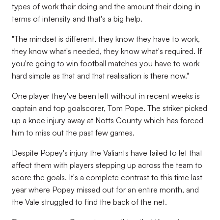
types of work their doing and the amount their doing in
terms of intensity and that's a big help.
"The mindset is different, they know they have to work,
they know what's needed, they know what's required. If
you're going to win football matches you have to work
hard simple as that and that realisation is there now."
One player they've been left without in recent weeks is
captain and top goalscorer, Tom Pope. The striker picked
up a knee injury away at Notts County which has forced
him to miss out the past few games.
Despite Popey's injury the Valiants have failed to let that
affect them with players stepping up across the team to
score the goals. It's a complete contrast to this time last
year where Popey missed out for an entire month, and
the Vale struggled to find the back of the net.