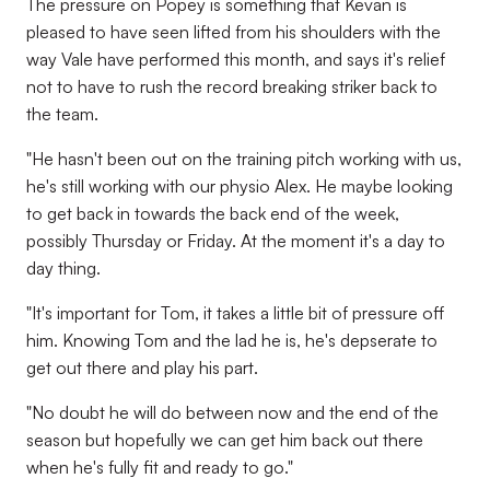
The pressure on Popey is something that Kevan is
pleased to have seen lifted from his shoulders with the
way Vale have performed this month, and says it's relief
not to have to rush the record breaking striker back to
the team.
"He hasn't been out on the training pitch working with us,
he's still working with our physio Alex. He maybe looking
to get back in towards the back end of the week,
possibly Thursday or Friday. At the moment it's a day to
day thing.
"It's important for Tom, it takes a little bit of pressure off
him. Knowing Tom and the lad he is, he's depserate to
get out there and play his part.
"No doubt he will do between now and the end of the
season but hopefully we can get him back out there
when he's fully fit and ready to go."