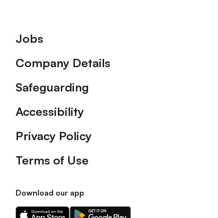
Footer
Jobs
Company Details
Safeguarding
Accessibility
Privacy Policy
Terms of Use
Download our app
Download
Download