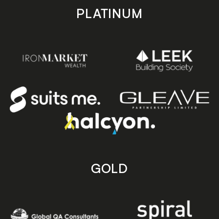
PLATINUM
GOLD