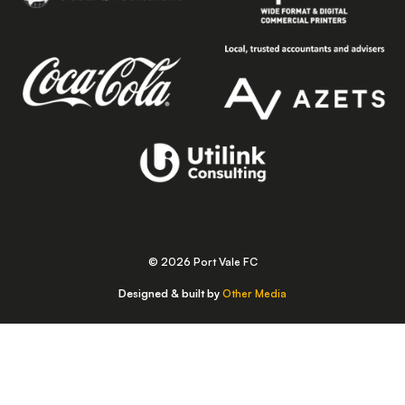
© 2026 Port Vale FC
Designed & built by
Other Media