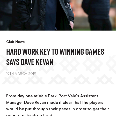
Club News
Hard Work Key To Winning Games
Says Dave Kevan
19TH MARCH 2019
From day one at Vale Park, Port Vale's Assistant
Manager Dave Kevan made it clear that the players
would be put through their paces in order to get their
poor form back on track.