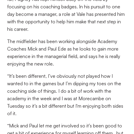
focusing on his coaching badges. In his pursuit to one
day become a manager, a role at Vale has presented him
with the opportunity to help him make that next step in
his career.
The midfielder has been working alongside Academy
Coaches Mick and Paul Ede as he looks to gain more
experience in the managerial field, and says he is really
enjoying the new role.
“It’s been different, I’ve obviously not played how I
wanted to in the games but I’m dipping my toes on the
coaching side of things. I do a bit of work with the
academy in the week and I was at Morecambe on
Tuesday so it’s a bit different but I'm enjoying both sides
of it.
“Mick and Paul let me get involved so it’s been good to
get a bit of experience for myself learning off them, but