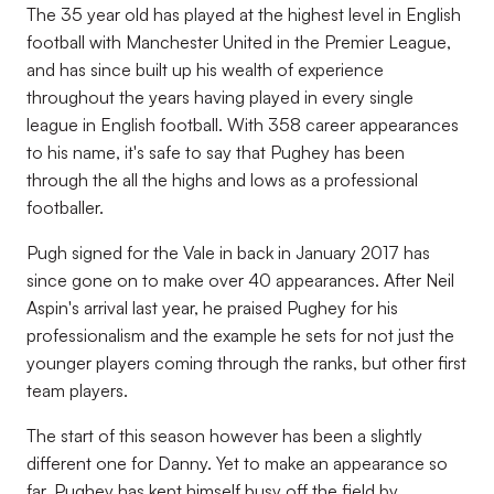
The 35 year old has played at the highest level in English
football with Manchester United in the Premier League,
and has since built up his wealth of experience
throughout the years having played in every single
league in English football. With 358 career appearances
to his name, it's safe to say that Pughey has been
through the all the highs and lows as a professional
footballer.
Pugh signed for the Vale in back in January 2017 has
since gone on to make over 40 appearances. After Neil
Aspin's arrival last year, he praised Pughey for his
professionalism and the example he sets for not just the
younger players coming through the ranks, but other first
team players.
The start of this season however has been a slightly
different one for Danny. Yet to make an appearance so
far, Pughey has kept himself busy off the field by