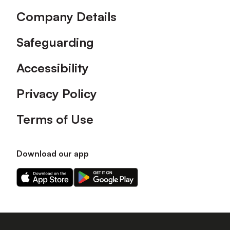
Company Details
Safeguarding
Accessibility
Privacy Policy
Terms of Use
Download our app
Download
Download
our
our
app
app
on
on
the
the