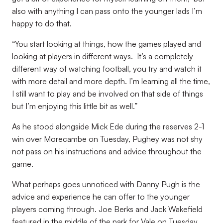
also with anything I can pass onto the younger lads I’m
happy to do that.
“You start looking at things, how the games played and
looking at players in different ways. It’s a completely
different way of watching football, you try and watch it
with more detail and more depth. I’m learning all the time,
I still want to play and be involved on that side of things
but I’m enjoying this little bit as well.”
As he stood alongside Mick Ede during the reserves 2-1
win over Morecambe on Tuesday, Pughey was not shy
not pass on his instructions and advice throughout the
game.
What perhaps goes unnoticed with Danny Pugh is the
advice and experience he can offer to the younger
players coming through. Joe Berks and Jack Wakefield
featured in the middle of the park for Vale on Tuesday,