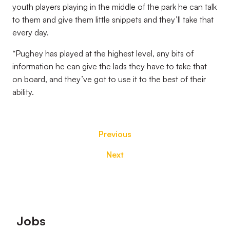
youth players playing in the middle of the park he can talk
to them and give them little snippets and they’ll take that
every day.
“Pughey has played at the highest level, any bits of
information he can give the lads they have to take that
on board, and they’ve got to use it to the best of their
ability.
Previous
Next
Footer
Jobs