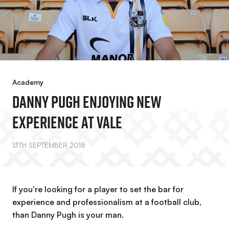
Academy
Danny Pugh Enjoying New
Experience At Vale
13TH SEPTEMBER 2018
If you're looking for a player to set the bar for
experience and professionalism at a football club,
than Danny Pugh is your man.