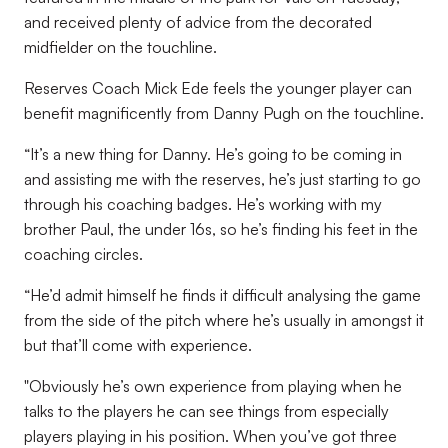
and received plenty of advice from the decorated
midfielder on the touchline.
Reserves Coach Mick Ede feels the younger player can
benefit magnificently from Danny Pugh on the touchline.
“It’s a new thing for Danny. He’s going to be coming in
and assisting me with the reserves, he’s just starting to go
through his coaching badges. He’s working with my
brother Paul, the under 16s, so he’s finding his feet in the
coaching circles.
“He’d admit himself he finds it difficult analysing the game
from the side of the pitch where he’s usually in amongst it
but that’ll come with experience.
"Obviously he’s own experience from playing when he
talks to the players he can see things from especially
players playing in his position. When you’ve got three