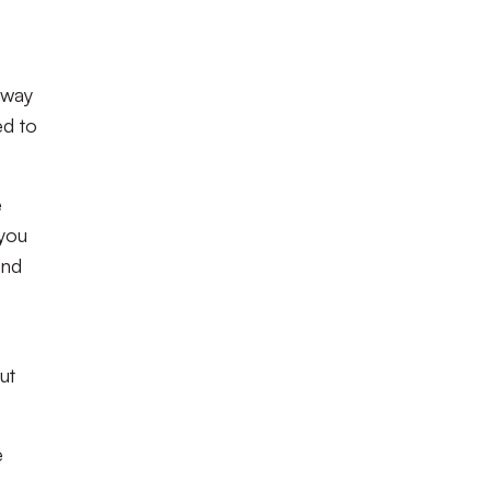
away
ed to
e
 you
und
ut
e