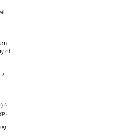
ill
arn
ty of
is
ng's
ngs.
ing