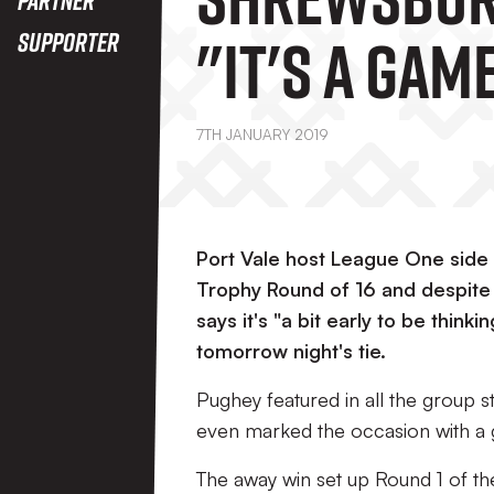
"It's A Gam
Supporter
Want To Wi
7TH JANUARY 2019
Port Vale host League One sid
Trophy Round of 16 and despit
says it's "a bit early to be thin
tomorrow night's tie.
Pughey featured in all the group 
even marked the occasion with a go
The away win set up Round 1 of th