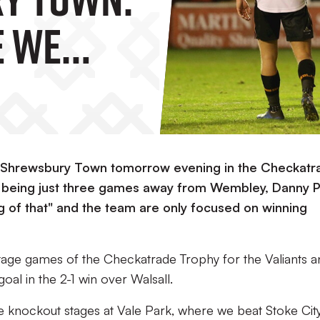
e We
n."
e Shrewsbury Town tomorrow evening in the Checkatr
e being just three games away from Wembley, Danny 
king of that" and the team are only focused on winning
stage games of the Checkatrade Trophy for the Valiants a
al in the 2-1 win over Walsall.
e knockout stages at Vale Park, where we beat Stoke City