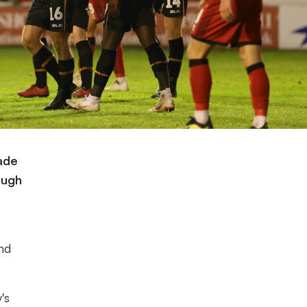
ade
Pugh
nd
's