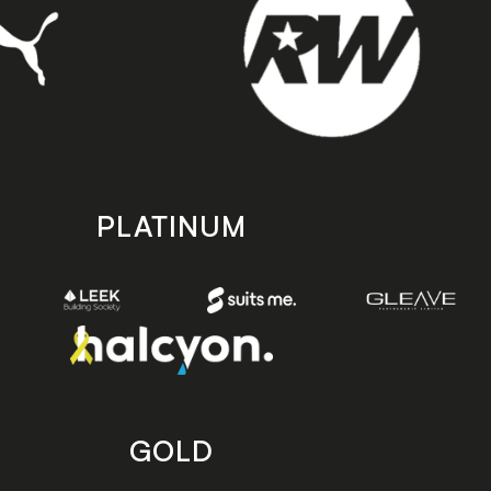
PLATINUM
GOLD