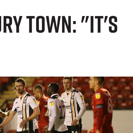
y Town: "It's