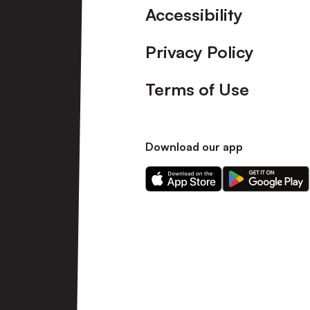
Accessibility
Privacy Policy
Terms of Use
Download our app
Download
Download
our
our
app
app
on
on
the
the
Apple
Android
app
app
store
store