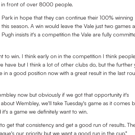
in front of over 8000 people.
Park in hope that they can continue their 100% winning
this season. A win would leave the Vale just two games 
h insists it's a competition the Vale are fully committ
t to win. I think early on in the competition I think peopl
 we have but I think a lot of other clubs do, but the further
 in a good position now with a great result in the last ro
 Wembley now but obviously if we got that opportunity it's
lking about Wembley, we'll take Tuesday's game as it comes b
d it's a game we definitely want to win.
o get that consistency and get a good run of results. Th
eague's our priority but we want a good run in the cup."