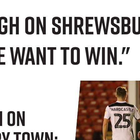
gh on Shrewsbur
 want to win."
h On
y Town: