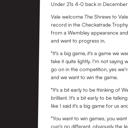
Under 21s 4-0 back in December 
Vale welcome The Shrews to Vale 
record in the Checkatrade Trophy 
from a Wembley appearance and Pug
and want to progress in.
"It's a big game, it's a game we wan
take it quite lightly. I'm not saying
go on in the competition, yes we're
and we want to win the game.
"It's a bit early to be thinking of
brilliant. It's a bit early to be ta
like I said it's a big game for us an
"You want to win games, you want t
cup's no different, obviously the l