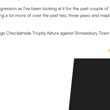
gression as I've been looking at it for the past couple of
oing a lot more of over the past two, three years and may
ings Checkatrade Trophy fixture against Shrewsbury Town