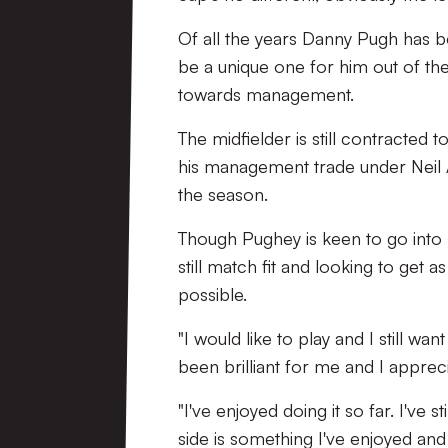
Of all the years Danny Pugh has b
be a unique one for him out of them
towards management.
The midfielder is still contracted t
his management trade under Neil A
the season.
Though Pughey is keen to go into 
still match fit and looking to get 
possible.
"I would like to play and I still wan
been brilliant for me and I appreci
"I've enjoyed doing it so far. I've s
side is something I've enjoyed and