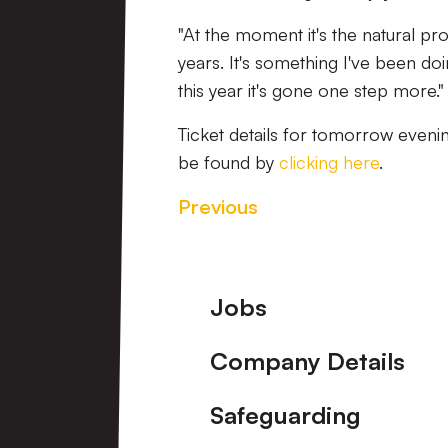
"At the moment it's the natural pro
years. It's something I've been d
this year it's gone one step more."
Ticket details for tomorrow even
be found by
clicking here
.
Previous
Footer
Jobs
Company Details
Safeguarding