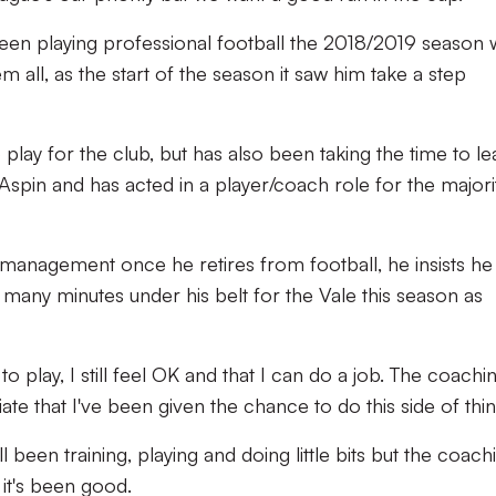
een playing professional football the 2018/2019 season w
 all, as the start of the season it saw him take a step
o play for the club, but has also been taking the time to le
spin and has acted in a player/coach role for the majori
management once he retires from football, he insists he 
as many minutes under his belt for the Vale this season as
t to play, I still feel OK and that I can do a job. The coachi
ate that I've been given the chance to do this side of thi
till been training, playing and doing little bits but the coach
 it's been good.