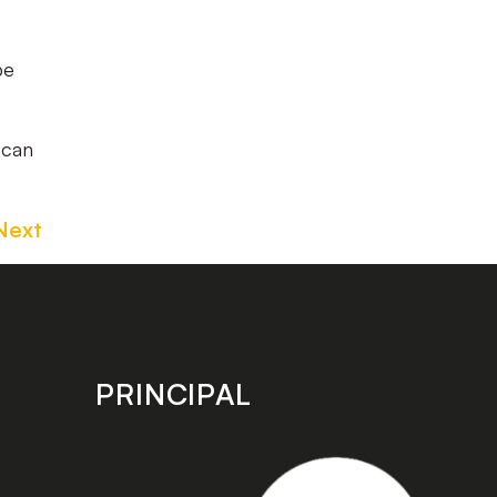
be
 can
Next
PRINCIPAL