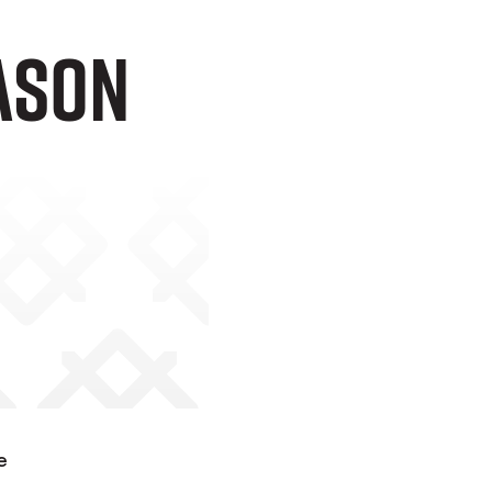
ason
e