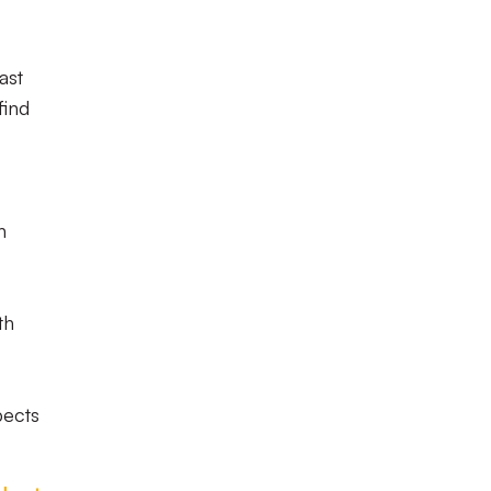
ast
find
n
th
pects