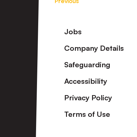
Previous
Footer
Jobs
Company Details
Safeguarding
Accessibility
Privacy Policy
Terms of Use