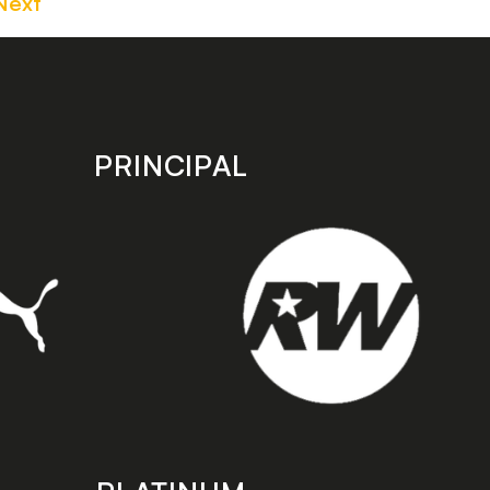
Next
PRINCIPAL