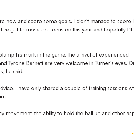
gure now and score some goals. I didn't manage to score l
 I've got to move on, focus on this year and hopefully I'll 
 stamp his mark in the game, the arrival of experienced
nd Tyrone Barnett are very welcome in Turner's eyes. O
, he said:
dvice. I have only shared a couple of training sessions wi
im.
y movement, the ability to hold the ball up and other as