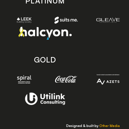
PLATINUM
GOLD
Designed & built by
Other Media