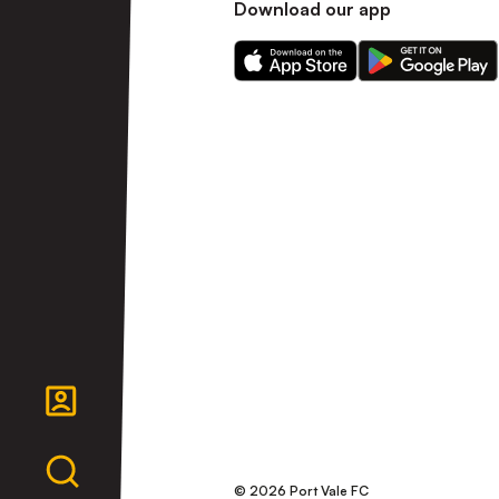
Download our app
Download
Download
our
our
app
app
on
on
the
the
Apple
Android
app
app
store
store
© 2026 Port Vale FC