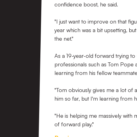
confidence boost, he said.
"I just want to improve on that fi
year which was a bit upsetting, but
the net."
As a 19-year-old forward trying to
professionals such as Tom Pope a
learning from his fellow teammates
"Tom obviously gives me a lot of a
him so far, but I'm learning from h
"He is helping me massively with m
of forward play."