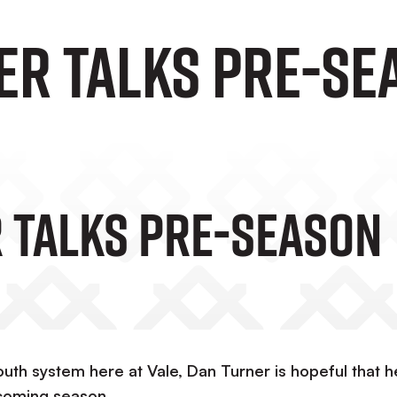
er Talks Pre-Se
 Talks Pre-Season
uth system here at Vale, Dan Turner is hopeful that h
coming season.