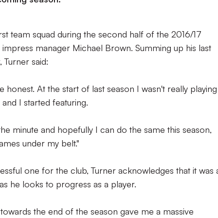
irst team squad during the second half of the 2016/17
o impress manager Michael Brown. Summing up his last
 Turner said:
onest. At the start of last season I wasn't really playing
and I started featuring.
t the minute and hopefully I can do the same this season,
ames under my belt."
essful one for the club, Turner acknowledges that it was 
as he looks to progress as a player.
s towards the end of the season gave me a massive