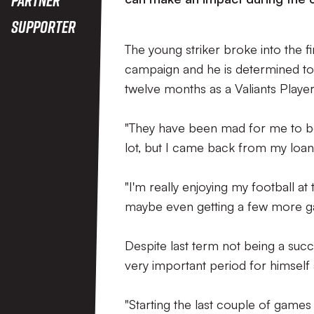
Supporter
The young striker broke into the f
campaign and he is determined t
twelve months as a Valiants Player,
"They have been mad for me to be h
lot, but I came back from my loan 
"I'm really enjoying my football a
maybe even getting a few more g
Despite last term not being a succ
very important period for himself 
"Starting the last couple of game