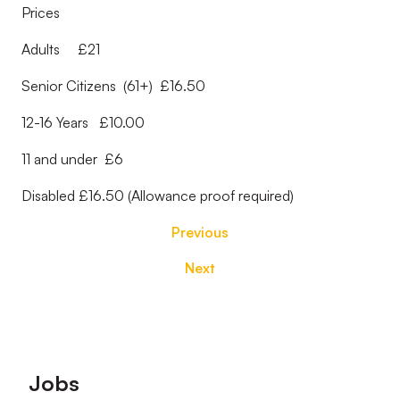
Prices
Adults £21
Senior Citizens (61+) £16.50
12-16 Years £10.00
11 and under £6
Disabled £16.50 (Allowance proof required)
Previous
Next
Footer
Jobs