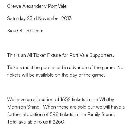
Crewe Alexander v Port Vale
Saturday 23rd November 2013
Kick Off 3.00pm
This is an All Ticket Fixture for Port Vale Supporters.
Tickets must be purchased in advance of the game. No
tickets will be available on the day of the game.
We have an allocation of 1652 tickets in the Whitby
Morrison Stand. When these are sold out we will have a
further allocation of 598 tickets in the Family Stand.
Total available to us if 2250