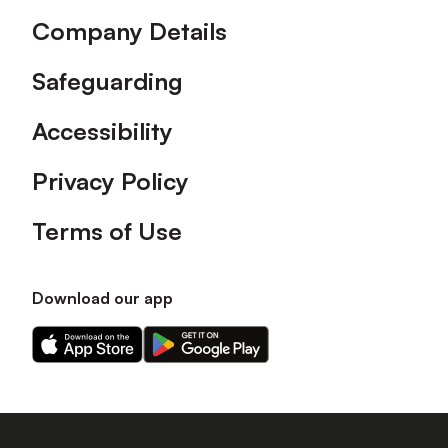
Company Details
Safeguarding
Accessibility
Privacy Policy
Terms of Use
Download our app
Download
Download
our
our
app
app
on
on
the
the