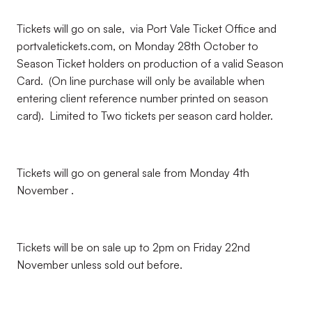
Tickets will go on sale, via Port Vale Ticket Office and
portvaletickets.com, on Monday 28th October to
Season Ticket holders on production of a valid Season
Card. (On line purchase will only be available when
entering client reference number printed on season
card). Limited to Two tickets per season card holder.
Tickets will go on general sale from Monday 4th
November .
Tickets will be on sale up to 2pm on Friday 22nd
November unless sold out before.