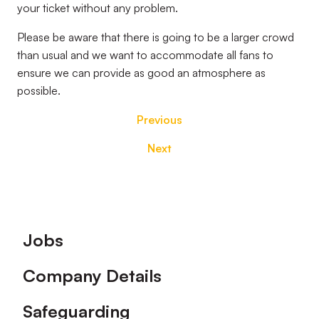
your ticket without any problem.
Please be aware that there is going to be a larger crowd
than usual and we want to accommodate all fans to
ensure we can provide as good an atmosphere as
possible.
Previous
Next
Footer
Jobs
Company Details
Safeguarding