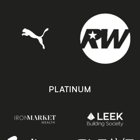
PLATINUM