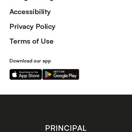
Accessibility
Privacy Policy
Terms of Use
Download our app
Download
Download
our
our
app
app
on
on
the
the
Apple
Android
app
app
store
store
PRINCIPAL