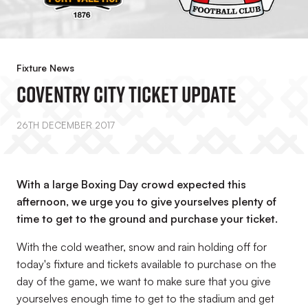
Fixture News
Coventry City Ticket Update
26TH DECEMBER 2017
With a large Boxing Day crowd expected this
afternoon, we urge you to give yourselves plenty of
time to get to the ground and purchase your ticket.
With the cold weather, snow and rain holding off for
today's fixture and tickets available to purchase on the
day of the game, we want to make sure that you give
yourselves enough time to get to the stadium and get