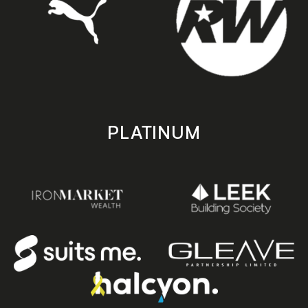
PLATINUM