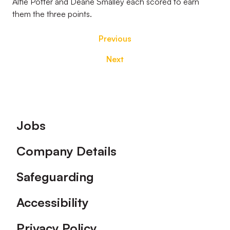
Alfie Potter and Deane Smalley each scored to earn
them the three points.
Previous
Next
Footer
Jobs
Company Details
Safeguarding
Accessibility
Privacy Policy