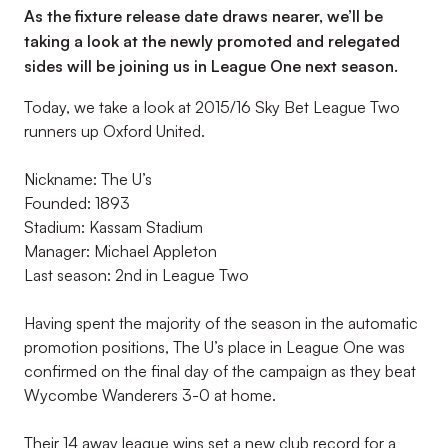
As the fixture release date draws nearer, we’ll be
taking a look at the newly promoted and relegated
sides will be joining us in League One next season.
Today, we take a look at 2015/16 Sky Bet League Two
runners up Oxford United.
Nickname: The U’s
Founded: 1893
Stadium: Kassam Stadium
Manager: Michael Appleton
Last season: 2nd in League Two
Having spent the majority of the season in the automatic
promotion positions, The U’s place in League One was
confirmed on the final day of the campaign as they beat
Wycombe Wanderers 3-0 at home.
Their 14 away league wins set a new club record for a