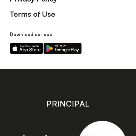
Terms of Use
Download our app
Download
Download
our
our
app
app
on
on
the
the
Apple
Android
app
app
store
store
PRINCIPAL