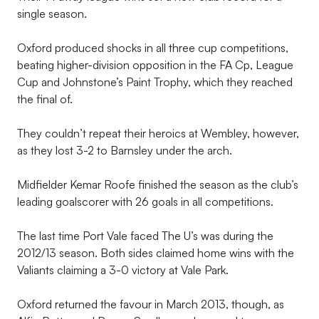
single season.
Oxford produced shocks in all three cup competitions,
beating higher-division opposition in the FA Cp, League
Cup and Johnstone’s Paint Trophy, which they reached
the final of.
They couldn’t repeat their heroics at Wembley, however,
as they lost 3-2 to Barnsley under the arch.
Midfielder Kemar Roofe finished the season as the club’s
leading goalscorer with 26 goals in all competitions.
The last time Port Vale faced The U’s was during the
2012/13 season. Both sides claimed home wins with the
Valiants claiming a 3-0 victory at Vale Park.
Oxford returned the favour in March 2013, though, as