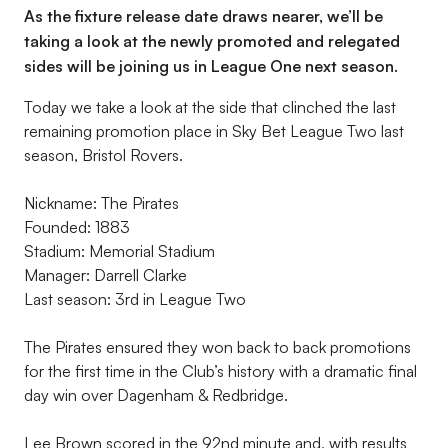
As the fixture release date draws nearer, we’ll be
taking a look at the newly promoted and relegated
sides will be joining us in League One next season.
Today we take a look at the side that clinched the last
remaining promotion place in Sky Bet League Two last
season, Bristol Rovers.
Nickname: The Pirates
Founded: 1883
Stadium: Memorial Stadium
Manager: Darrell Clarke
Last season: 3rd in League Two
The Pirates ensured they won back to back promotions
for the first time in the Club’s history with a dramatic final
day win over Dagenham & Redbridge.
Lee Brown scored in the 92nd minute and, with results