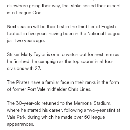
elsewhere going their way, that strike sealed their ascent
into League One.
Next season will be their first in the third tier of English
football in five years having been in the National League
just two years ago.
Striker Matty Taylor is one to watch out for next term as
he finished the campaign as the top scorer in all four
divisions with 27.
The Pirates have a familiar face in their ranks in the form
of former Port Vale midfielder Chris Lines.
The 30-year-old returned to the Memorial Stadium,
where he started his career, following a two-year stint at
Vale Park, during which he made over 50 league
appearances.