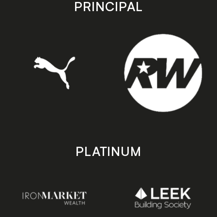
store
store
PRINCIPAL
PLATINUM