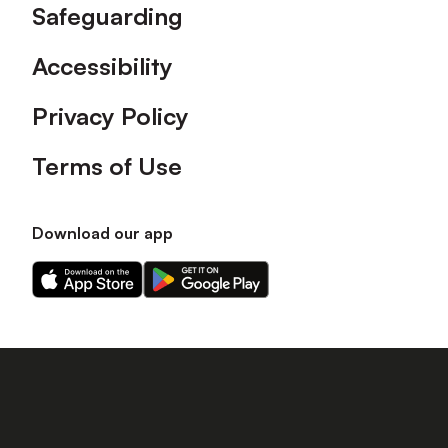
Safeguarding
Accessibility
Privacy Policy
Terms of Use
Download our app
Download
Download
our
our
app
app
on
on
the
the
Apple
Android
app
app