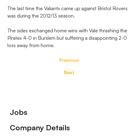
The last time the Valiants came up against Bristol Rovers
was during the 2012/13 season.
The sides exchanged home wins with Vale thrashing the
Pirates 4-0 in Burslem but suffering a disappointing 2-0
loss away from home.
Previous
Next
Footer
Jobs
Company Details