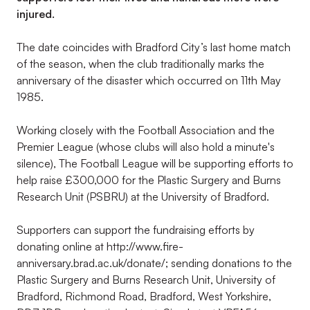
injured.
The date coincides with Bradford City’s last home match
of the season, when the club traditionally marks the
anniversary of the disaster which occurred on 11th May
1985.
Working closely with the Football Association and the
Premier League (whose clubs will also hold a minute's
silence), The Football League will be supporting efforts to
help raise £300,000 for the Plastic Surgery and Burns
Research Unit (PSBRU) at the University of Bradford.
Supporters can support the fundraising efforts by
donating online at http://www.fire-
anniversary.brad.ac.uk/donate/; sending donations to the
Plastic Surgery and Burns Research Unit, University of
Bradford, Richmond Road, Bradford, West Yorkshire,