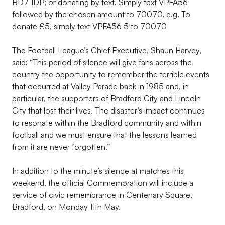
BD7 1DP; or donating by text. Simply text VPFA56
followed by the chosen amount to 70070. e.g. To
donate £5, simply text VPFA56 5 to 70070
The Football League’s Chief Executive, Shaun Harvey,
said: “This period of silence will give fans across the
country the opportunity to remember the terrible events
that occurred at Valley Parade back in 1985 and, in
particular, the supporters of Bradford City and Lincoln
City that lost their lives. The disaster’s impact continues
to resonate within the Bradford community and within
football and we must ensure that the lessons learned
from it are never forgotten.”
In addition to the minute’s silence at matches this
weekend, the official Commemoration will include a
service of civic remembrance in Centenary Square,
Bradford, on Monday 11th May.