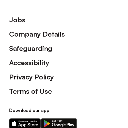
Footer
Jobs
Company Details
Safeguarding
Accessibility
Privacy Policy
Terms of Use
Download our app
Download
Download