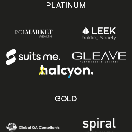
PLATINUM
GOLD