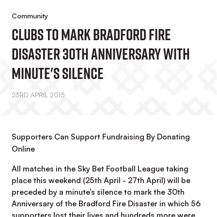
Community
Clubs To Mark Bradford Fire
Disaster 30th Anniversary With
Minute's Silence
23RD APRIL 2015
Supporters Can Support Fundraising By Donating
Online
All matches in the Sky Bet Football League taking
place this weekend (25th April - 27th April) will be
preceded by a minute’s silence to mark the 30th
Anniversary of the Bradford Fire Disaster in which 56
supporters lost their lives and hundreds more were