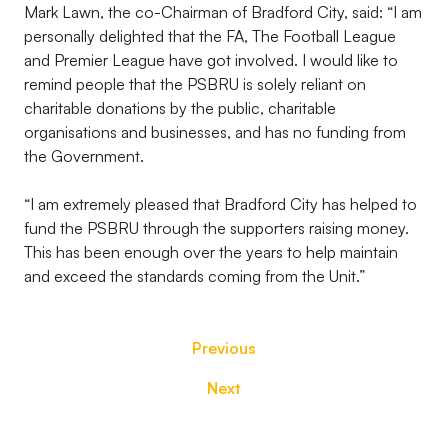
Mark Lawn, the co-Chairman of Bradford City, said: “I am
personally delighted that the FA, The Football League
and Premier League have got involved. I would like to
remind people that the PSBRU is solely reliant on
charitable donations by the public, charitable
organisations and businesses, and has no funding from
the Government.
“I am extremely pleased that Bradford City has helped to
fund the PSBRU through the supporters raising money.
This has been enough over the years to help maintain
and exceed the standards coming from the Unit.”
Previous
Next