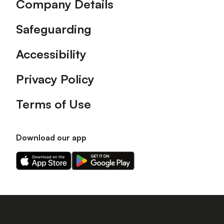
Company Details
Safeguarding
Accessibility
Privacy Policy
Terms of Use
Download our app
Download
Download
our
our
app
app
on
on
the
the
Apple
Android