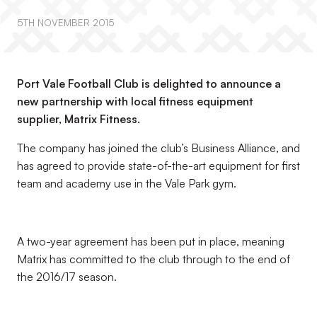
5TH NOVEMBER 2015
Port Vale Football Club is delighted to announce a
new partnership with local fitness equipment
supplier, Matrix Fitness.
The company has joined the club’s Business Alliance, and
has agreed to provide state-of-the-art equipment for first
team and academy use in the Vale Park gym.
A two-year agreement has been put in place, meaning
Matrix has committed to the club through to the end of
the 2016/17 season.