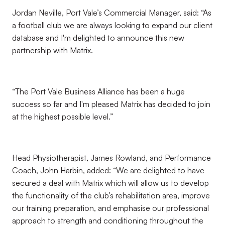
Jordan Neville, Port Vale’s Commercial Manager, said: “As
a football club we are always looking to expand our client
database and I'm delighted to announce this new
partnership with Matrix.
“The Port Vale Business Alliance has been a huge
success so far and I'm pleased Matrix has decided to join
at the highest possible level.”
Head Physiotherapist, James Rowland, and Performance
Coach, John Harbin, added: “We are delighted to have
secured a deal with Matrix which will allow us to develop
the functionality of the club’s rehabilitation area, improve
our training preparation, and emphasise our professional
approach to strength and conditioning throughout the