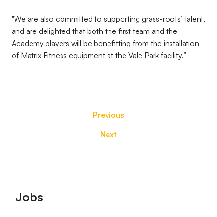
"We are also committed to supporting grass-roots’ talent,
and are delighted that both the first team and the
Academy players will be benefitting from the installation
of Matrix Fitness equipment at the Vale Park facility.”
Previous
Next
Footer
Jobs