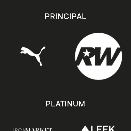
app
app
store
store
PRINCIPAL
PLATINUM