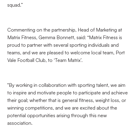
squad.”
Commenting on the partnership, Head of Marketing at
Matrix Fitness, Gemma Bonnett, said: “Matrix Fitness is
proud to partner with several sporting individuals and
teams, and we are pleased to welcome local team, Port
Vale Football Club, to ‘Team Matrix’.
"By working in collaboration with sporting talent, we aim
to inspire and motivate people to participate and achieve
their goal; whether that is general fitness, weight loss, or
winning competitions, and we are excited about the
potential opportunities arising through this new
association.