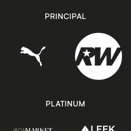
app
app
store
store
PRINCIPAL
PLATINUM