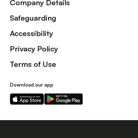
Company Details
Safeguarding
Accessibility
Privacy Policy
Terms of Use
Download our app
Download
Download
our
our
app
app
on
on
the
the
Apple
Android