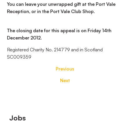
You can leave your unwrapped gift at the Port Vale
Reception, or in the Port Vale Club Shop.
The closing date for this appeal is on Friday 14th
December 2012.
Registered Charity No. 214779 and in Scotland
SC009359
Previous
Next
Footer
Jobs