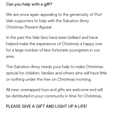
Can you help with a gift?
We are once again appealing to the generosity of Port
Vale supporters to help with the Salvation Army
Christmas Present Appeal.
In the past the Vale fans have been brilliant and have
helped make the experience of Christmas a happy one
for a large number of less fortunate youngsters in our
area.
The Salvation Army needs your help to make Christmas
special for children, families and others who will have little
or nothing under the tree on Christmas morning.
All new, unwrapped toys and gifts are welcome and will
be distributed in your community in time for Christmas.
PLEASE GIVE A GIFT AND LIGHT UP A LIFE!