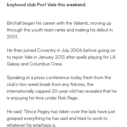
boyhood club Port Vale this weekend.
Birchall began his career with the Valiants, moving up
through the youth team ranks and making his debut in
2001.
He then joined Coventry in July 2006 before going on
to rejoin Vale in January 2013 after spells playing for LA
Galaxy and Columbus Crew.
Speaking at a press conference today fresh from the
club's two week break from any fixtures, the
internationally capped 30-year-old has revealed that he
is enjoying his time under Rob Page.
He said: "Since Pagey has taken over the lads have just
grasped everything he has said and tried to work to
whatever his emphasis is.