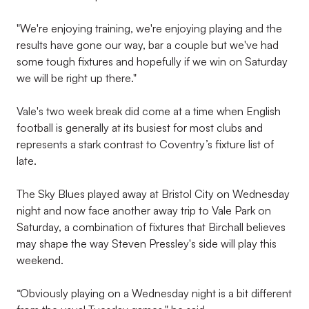
"We're enjoying training, we're enjoying playing and the
results have gone our way, bar a couple but we've had
some tough fixtures and hopefully if we win on Saturday
we will be right up there."
Vale's two week break did come at a time when English
football is generally at its busiest for most clubs and
represents a stark contrast to Coventry’s fixture list of
late.
The Sky Blues played away at Bristol City on Wednesday
night and now face another away trip to Vale Park on
Saturday, a combination of fixtures that Birchall believes
may shape the way Steven Pressley's side will play this
weekend.
“Obviously playing on a Wednesday night is a bit different