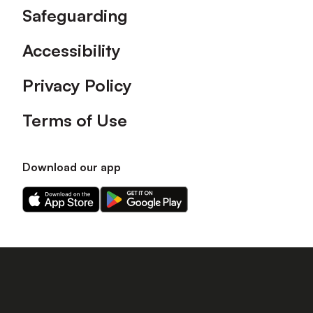
Safeguarding
Accessibility
Privacy Policy
Terms of Use
Download our app
Download
Download
our
our
app
app
on
on
the
the
Apple
Android
app
app