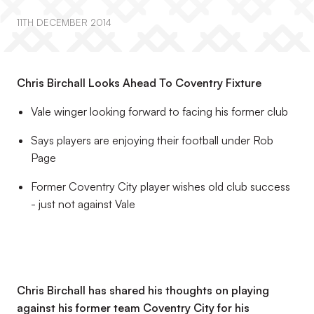
11TH DECEMBER 2014
Chris Birchall Looks Ahead To Coventry Fixture
Vale winger looking forward to facing his former club
Says players are enjoying their football under Rob
Page
Former Coventry City player wishes old club success
- just not against Vale
Chris Birchall has shared his thoughts on playing
against his former team Coventry City for his