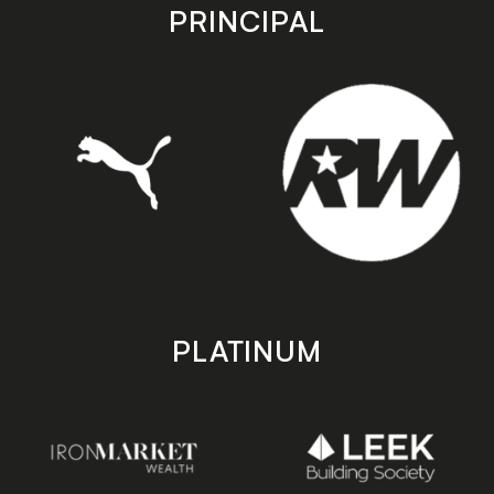
store
store
PRINCIPAL
PLATINUM