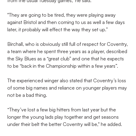
from the usual Tuesday games," he said.
"They are going to be tired, they were playing away
against Bristol and then coming to us as well a few days
later, it probably will effect the way they set up.”
Birchall, who is obviously still full of respect for Coventry,
a team where he spent three years as a player, described
the Sky Blues as a “great club” and one that he expects
to be “back in the Championship within a few years”.
The experienced winger also stated that Coventry’s loss
of some big names and reliance on younger players may
not be a bad thing.
“They’ve lost a few big hitters from last year but the
longer the young lads play together and get seasons
under their belt the better Coventry will be," he added.