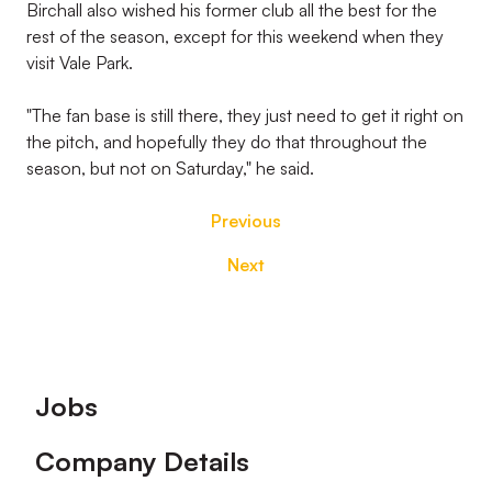
Birchall also wished his former club all the best for the
rest of the season, except for this weekend when they
visit Vale Park.
"The fan base is still there, they just need to get it right on
the pitch, and hopefully they do that throughout the
season, but not on Saturday," he said.
Previous
Next
Footer
Jobs
Company Details