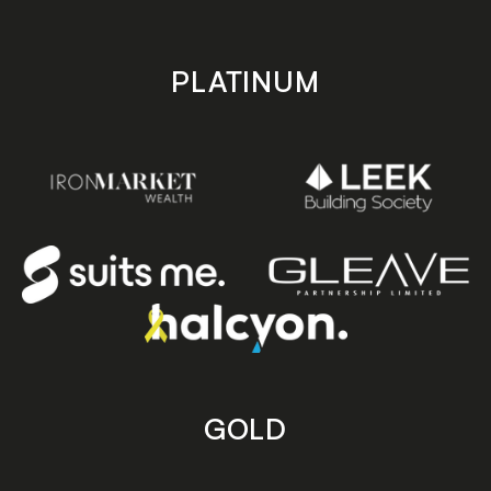
PLATINUM
GOLD