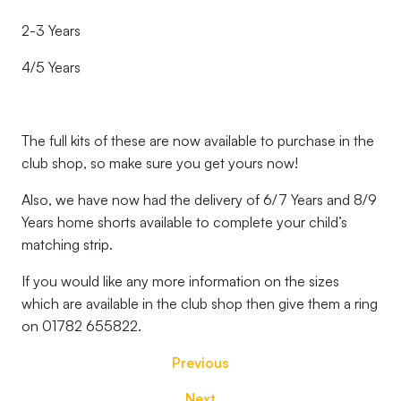
2-3 Years
4/5 Years
The full kits of these are now available to purchase in the
club shop, so make sure you get yours now!
Also, we have now had the delivery of 6/7 Years and 8/9
Years home shorts available to complete your child’s
matching strip.
If you would like any more information on the sizes
which are available in the club shop then give them a ring
on 01782 655822.
Previous
Next