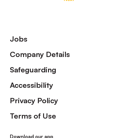
Footer
Jobs
Company Details
Safeguarding
Accessibility
Privacy Policy
Terms of Use
Download our app