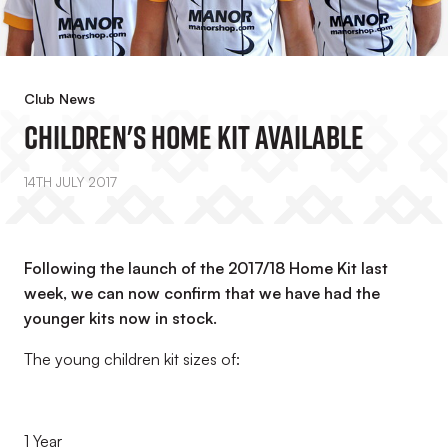
Club News
Children's Home Kit Available
14TH JULY 2017
Following the launch of the 2017/18 Home Kit last
week, we can now confirm that we have had the
younger kits now in stock.
The young children kit sizes of:
1 Year