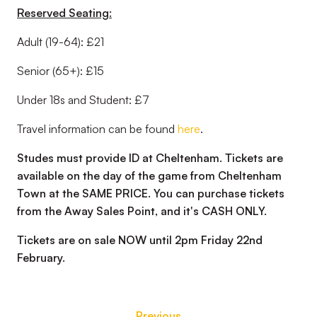
Reserved Seating:
Adult (19-64): £21
Senior (65+): £15
Under 18s and Student: £7
Travel information can be found
here
.
Studes must provide ID at Cheltenham. Tickets are
available on the day of the game from Cheltenham
Town at the SAME PRICE. You can purchase tickets
from the Away Sales Point, and it's CASH ONLY.
Tickets are on sale NOW until 2pm Friday 22nd
February.
Previous