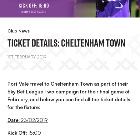
Club News
Ticket Details: Cheltenham Town
1ST FEBRUARY 2019
Port Vale travel to Cheltenham Town as part of their
Sky Bet League Two campaign for their final game of
February, and below you can find all the ticket details
for the fixture:
Date:
23/02/2019
Kick Off:
15:00