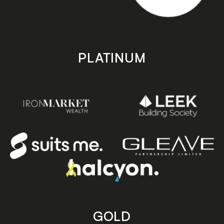
PLATINUM
GOLD