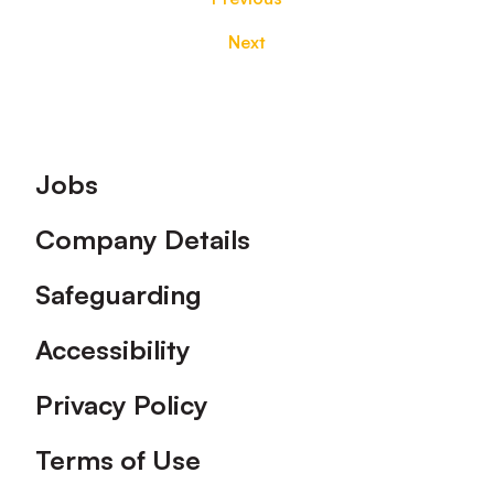
Next
Footer
Jobs
Company Details
Safeguarding
Accessibility
Privacy Policy
Terms of Use