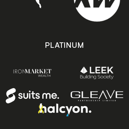
PLATINUM