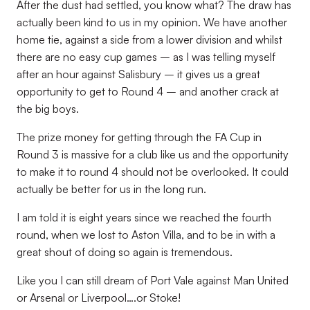
After the dust had settled, you know what? The draw has
actually been kind to us in my opinion. We have another
home tie, against a side from a lower division and whilst
there are no easy cup games – as I was telling myself
after an hour against Salisbury – it gives us a great
opportunity to get to Round 4 – and another crack at
the big boys.
The prize money for getting through the FA Cup in
Round 3 is massive for a club like us and the opportunity
to make it to round 4 should not be overlooked. It could
actually be better for us in the long run.
I am told it is eight years since we reached the fourth
round, when we lost to Aston Villa, and to be in with a
great shout of doing so again is tremendous.
Like you I can still dream of Port Vale against Man United
or Arsenal or Liverpool….or Stoke!