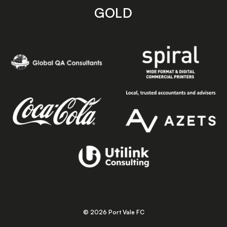
GOLD
© 2026 Port Vale FC