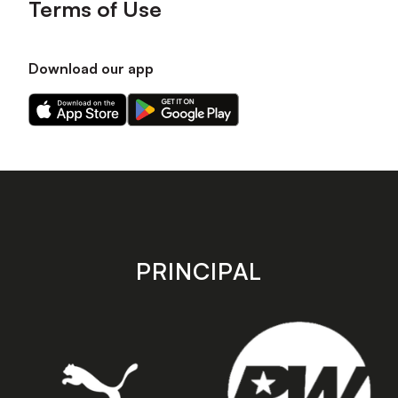
Terms of Use
Download our app
Download
Download
our
our
app
app
on
on
the
the
Apple
Android
app
app
store
store
PRINCIPAL