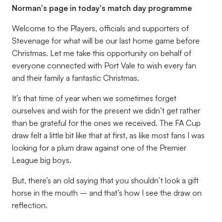
Norman's page in today's match day programme
Welcome to the Players, officials and supporters of
Stevenage for what will be our last home game before
Christmas. Let me take this opportunity on behalf of
everyone connected with Port Vale to wish every fan
and their family a fantastic Christmas.
It’s that time of year when we sometimes forget
ourselves and wish for the present we didn’t get rather
than be grateful for the ones we received. The FA Cup
draw felt a little bit like that at first, as like most fans I was
looking for a plum draw against one of the Premier
League big boys.
But, there’s an old saying that you shouldn’t look a gift
horse in the mouth – and that’s how I see the draw on
reflection.