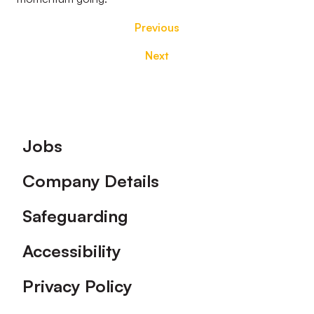
Previous
Next
Footer
Jobs
Company Details
Safeguarding
Accessibility
Privacy Policy