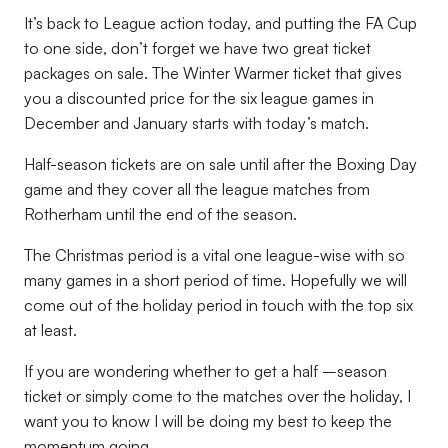
It’s back to League action today, and putting the FA Cup
to one side, don’t forget we have two great ticket
packages on sale. The Winter Warmer ticket that gives
you a discounted price for the six league games in
December and January starts with today’s match.
Half-season tickets are on sale until after the Boxing Day
game and they cover all the league matches from
Rotherham until the end of the season.
The Christmas period is a vital one league-wise with so
many games in a short period of time. Hopefully we will
come out of the holiday period in touch with the top six
at least.
If you are wondering whether to get a half –season
ticket or simply come to the matches over the holiday, I
want you to know I will be doing my best to keep the
momentum going.