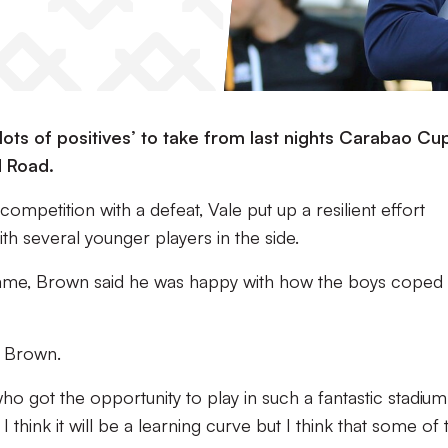
ots of positives’ to take from last nights Carabao Cu
d Road.
ompetition with a defeat, Vale put up a resilient effort
th several younger players in the side.
game, Brown said he was happy with how the boys coped 
d Brown.
o got the opportunity to play in such a fantastic stadium
I think it will be a learning curve but I think that some of 