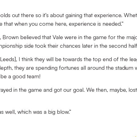
-olds out there so it’s about gaining that experience. Whe
 see that when you come here, experience is needed.”
 Brown believed that Vale were in the game for the majo
pionship side took their chances later in the second half
[Leeds], I think they will be towards the top end of the le
depth, they are spending fortunes all around the stadium 
l be a good team!
, stayed in the game and got our goal. We then, maybe, los
as well, which was a big blow.”