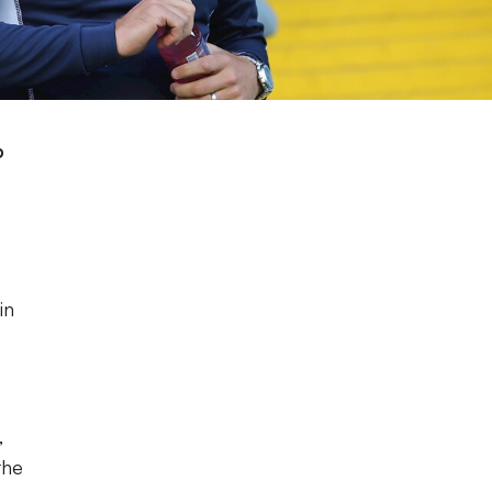
p
in
,
the