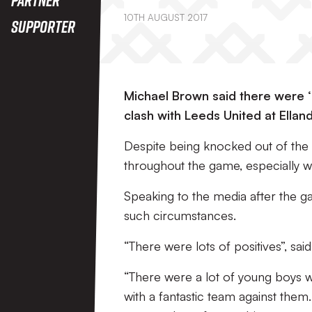
10TH AUGUST 2017
Supporter
Michael Brown said there were ‘l
clash with Leeds United at Ellan
Despite being knocked out of the c
throughout the game, especially wi
Speaking to the media after the 
such circumstances.
“There were lots of positives”, sai
“There were a lot of young boys wh
with a fantastic team against them. 