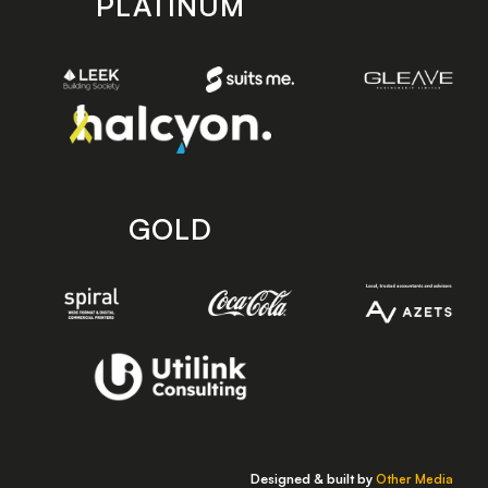
PLATINUM
GOLD
Designed & built by
Other Media