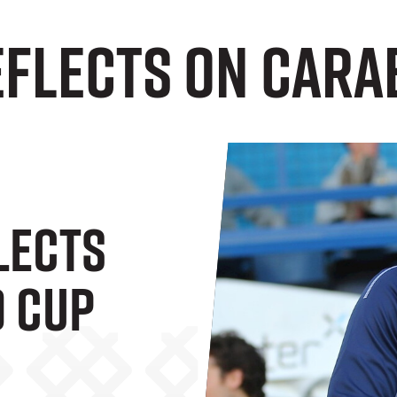
flects On Cara
lects
 Cup