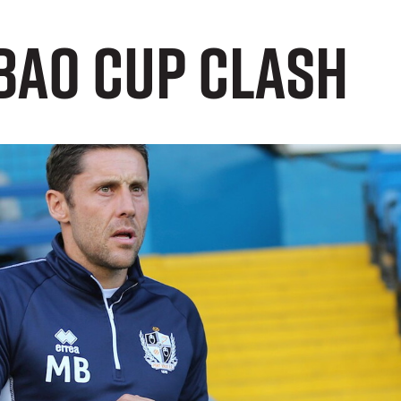
bao Cup Clash