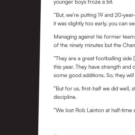
younger boys froze a bit.
“But, we’re putting 19 and 20-year
it was slightly too early, you can
Managing against his former team,
of the ninety minutes but the Cham
“They are a great footballing side 
this year. They have strength and 
some good additions. So, they wil
“But for us, first-half we did well
discipline.
“We lost Rob Lainton at half-time 