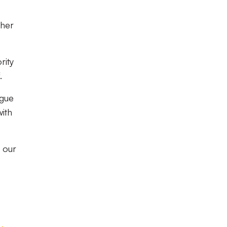
ther
rity
.
ague
with
t our