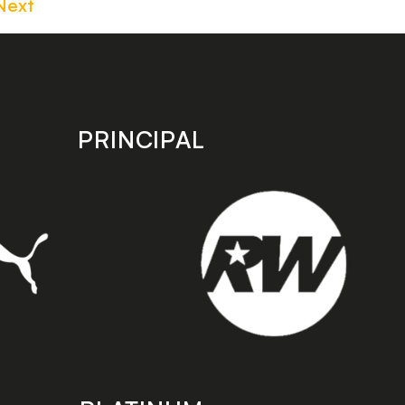
Next
PRINCIPAL