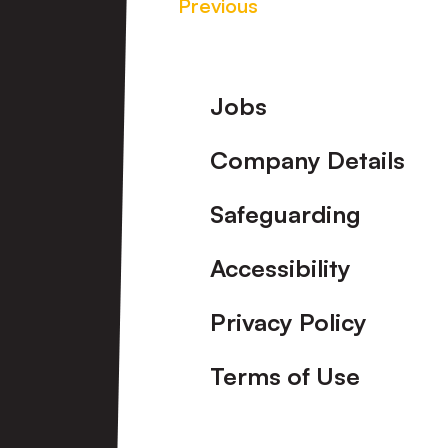
Previous
Footer
Jobs
Company Details
Safeguarding
Accessibility
Privacy Policy
Terms of Use