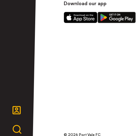
Download our app
Download
Download
our
our
app
app
on
on
the
the
Apple
Android
app
app
store
store
© 2026 Port Vale FC