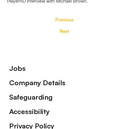
PlayerHD interview with Michael Brown.
Previous
Next
Footer
Jobs
Company Details
Safeguarding
Accessibility
Privacy Policy