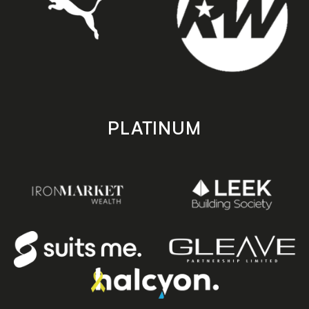
PLATINUM