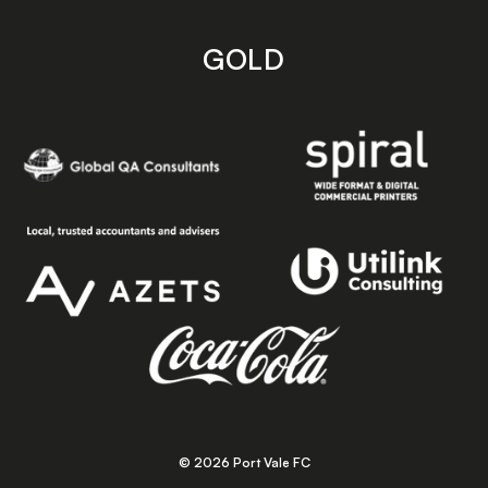
GOLD
© 2026 Port Vale FC