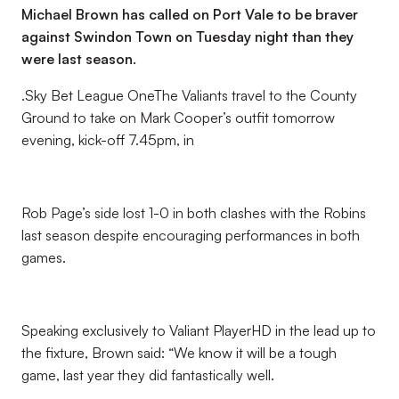
Michael Brown has called on Port Vale to be braver
against Swindon Town on Tuesday night than they
were last season.
.Sky Bet League OneThe Valiants travel to the County
Ground to take on Mark Cooper’s outfit tomorrow
evening, kick-off 7.45pm, in
Rob Page’s side lost 1-0 in both clashes with the Robins
last season despite encouraging performances in both
games.
Speaking exclusively to Valiant PlayerHD in the lead up to
the fixture, Brown said: “We know it will be a tough
game, last year they did fantastically well.