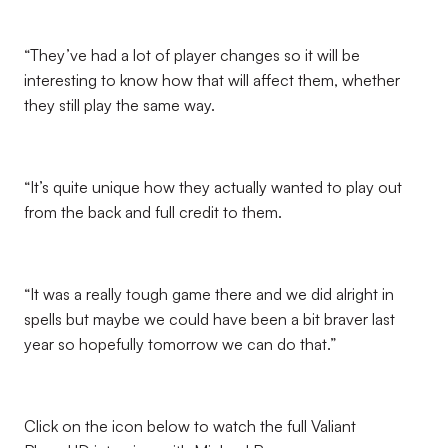
“They’ve had a lot of player changes so it will be
interesting to know how that will affect them, whether
they still play the same way.
“It’s quite unique how they actually wanted to play out
from the back and full credit to them.
“It was a really tough game there and we did alright in
spells but maybe we could have been a bit braver last
year so hopefully tomorrow we can do that.”
Click on the icon below to watch the full Valiant