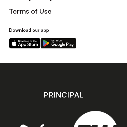
Terms of Use
Download our app
Download
Download
our
our
app
app
on
on
the
the
Apple
Android
app
app
store
store
PRINCIPAL