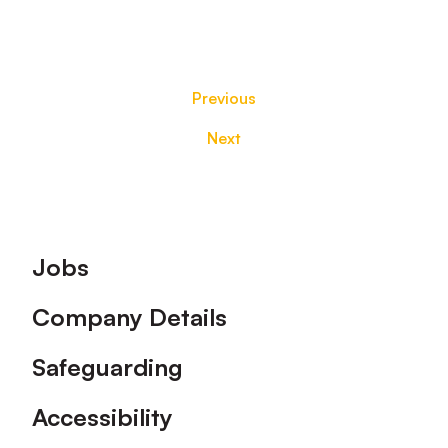
Previous
Next
Footer
Jobs
Company Details
Safeguarding
Accessibility