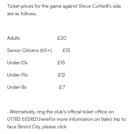
Ticket prices for the game against Steve Cotterill’s side
are as follows.
Adults £20
Senior Citizens (65+) £15
Under-21s £15
Under-19s £12
Under-8s £7
. Alternatively, ring the club's official ticket office on
01782 655821.
here
For more information on Vale’s trip to
face Bristol City, please click