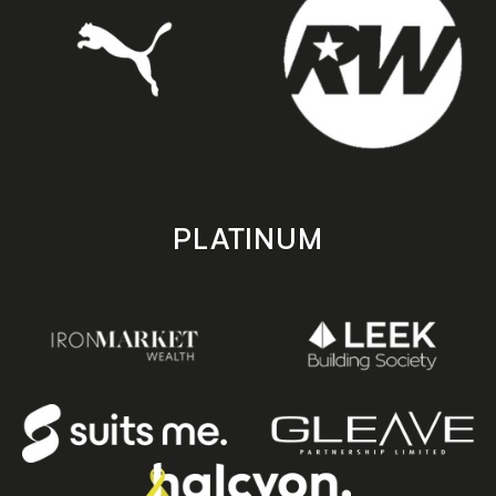
PLATINUM