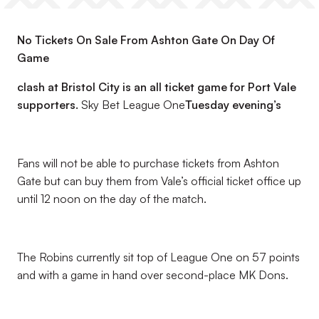
No Tickets On Sale From Ashton Gate On Day Of
Game
clash at Bristol City is an all ticket game for Port Vale
supporters.
Sky Bet League One
Tuesday evening’s
Fans will not be able to purchase tickets from Ashton
Gate but can buy them from Vale’s official ticket office up
until 12 noon on the day of the match.
The Robins currently sit top of League One on 57 points
and with a game in hand over second-place MK Dons.