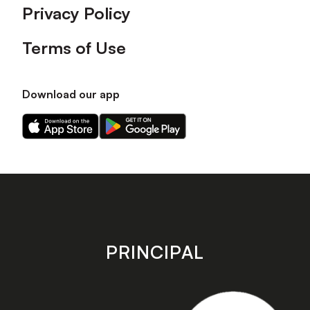
Privacy Policy
Terms of Use
Download our app
Download
Download
our
our
app
app
on
on
the
the
Apple
Android
app
app
store
store
PRINCIPAL