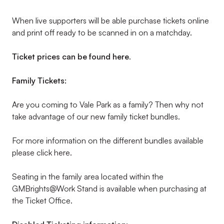
When live supporters will be able purchase tickets online
and print off ready to be scanned in on a matchday.
Ticket prices can be found here
.
Family Tickets:
Are you coming to Vale Park as a family? Then why not
take advantage of our new family ticket bundles.
For more information on the different bundles available
please click here.
Seating in the family area located within the
GMBrights@Work Stand is available when purchasing at
the Ticket Office.