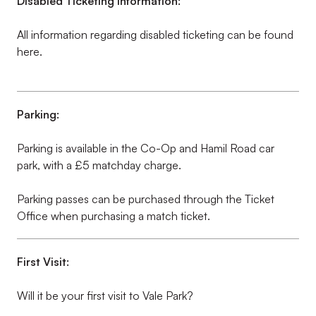
Disabled Ticketing information:
All information regarding disabled ticketing can be found
here.
Parking:
Parking is available in the Co-Op and Hamil Road car
park, with a £5 matchday charge.
Parking passes can be purchased through the Ticket
Office when purchasing a match ticket.
First Visit:
Will it be your first visit to Vale Park?