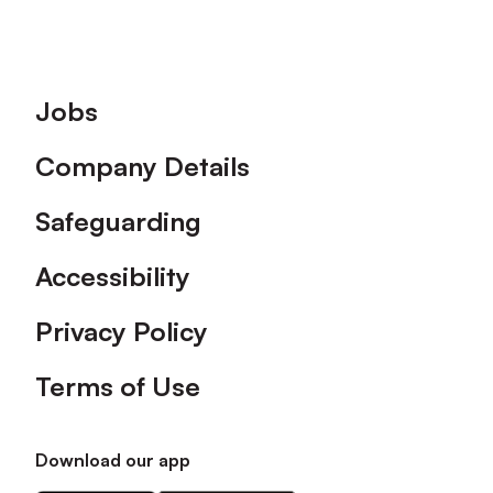
Footer
Jobs
Company Details
Safeguarding
Accessibility
Privacy Policy
Terms of Use
Download our app