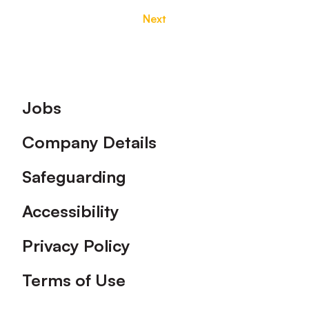
Next
Footer
Jobs
Company Details
Safeguarding
Accessibility
Privacy Policy
Terms of Use