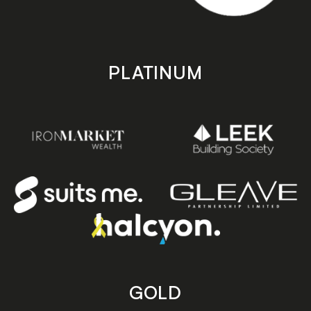
PLATINUM
GOLD