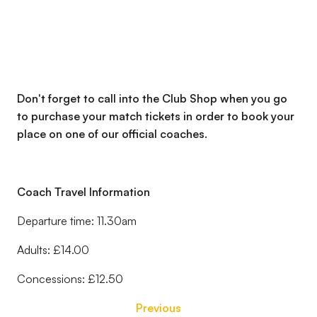
Don't forget to call into the Club Shop when you go
to purchase your match tickets in order to book your
place on one of our official coaches.
Coach Travel Information
Departure time: 11.30am
Adults: £14.00
Concessions: £12.50
Previous