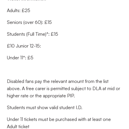
Adults: £25
Seniors (over 60): £15
Students (Full Time)*: £15
£10 Junior 12-15:
Under 11*: £5
Disabled fans pay the relevant amount from the list
above. A free carer is permitted subject to DLA at mid or
higher rate or the appropriate PIP.
Students must show valid student I.D.
Under 11 tickets must be purchased with at least one
Adult ticket