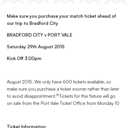
Make sure you purchase your match ticket ahead of
our trip to Bradford City
BRADFORD CITY v PORT VALE
Saturday 29th August 2015
Kick Off 3.00pm
August 2015. We only have 600 tickets available, so
make sure you purchase a ticket sooner rather than later
th
to avoid disappointment.
Tickets for this fixture will go
on sale from the Port Vale Ticket Office from Monday 10
Ticket Information