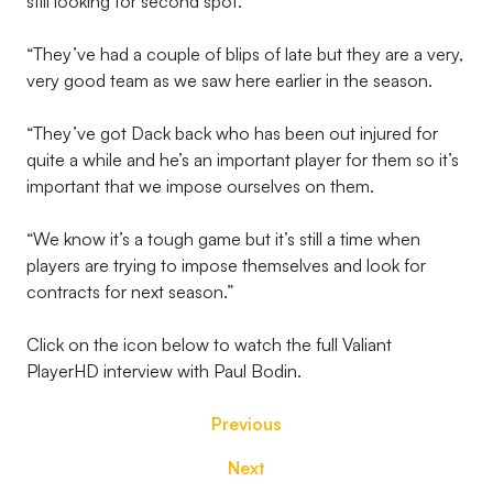
still looking for second spot.
“They’ve had a couple of blips of late but they are a very,
very good team as we saw here earlier in the season.
“They’ve got Dack back who has been out injured for
quite a while and he’s an important player for them so it’s
important that we impose ourselves on them.
“We know it’s a tough game but it’s still a time when
players are trying to impose themselves and look for
contracts for next season.”
Click on the icon below to watch the full Valiant
PlayerHD interview with Paul Bodin.
Previous
Next