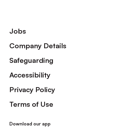
Footer
Jobs
Company Details
Safeguarding
Accessibility
Privacy Policy
Terms of Use
Download our app