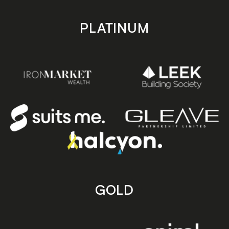
PLATINUM
GOLD