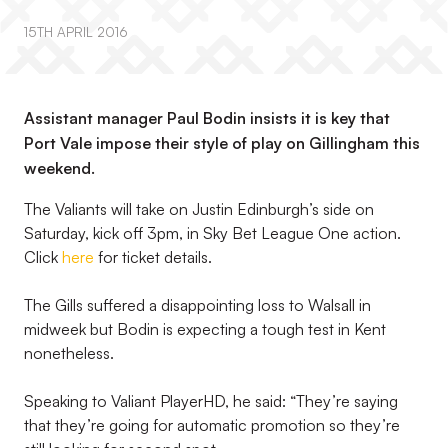
15TH APRIL 2016
Assistant manager Paul Bodin insists it is key that
Port Vale impose their style of play on Gillingham this
weekend.
The Valiants will take on Justin Edinburgh’s side on
Saturday, kick off 3pm, in Sky Bet League One action.
Click
here
for ticket details.
The Gills suffered a disappointing loss to Walsall in
midweek but Bodin is expecting a tough test in Kent
nonetheless.
Speaking to Valiant PlayerHD, he said: “They’re saying
that they’re going for automatic promotion so they’re