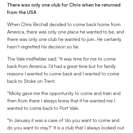
There was only one club for Chris when he returned
from the USA
When Chris Birchall decided to come back home from
America, there was only one place he wanted to be, and
there was only one club he wanted to join. He certainly
hasn’t regretted his decision so far.
The Vale midfielder said: “It was time for me to come
back from America. I’d had a great time but for family
reasons I wanted to come back and I wanted to come
back to Stoke on Trent.
“Micky gave me the opportunity to come and train and
then from there I always knew that if he wanted me I
wanted to come back to Port Vale.
“In January it was a case of ‘do you want to come and
do you want to stay?’ It is a club that I always looked out