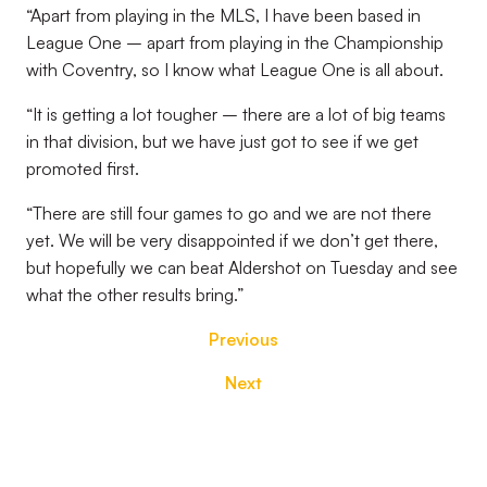
“Apart from playing in the MLS, I have been based in
League One – apart from playing in the Championship
with Coventry, so I know what League One is all about.
“It is getting a lot tougher – there are a lot of big teams
in that division, but we have just got to see if we get
promoted first.
“There are still four games to go and we are not there
yet. We will be very disappointed if we don’t get there,
but hopefully we can beat Aldershot on Tuesday and see
what the other results bring.”
Previous
Next