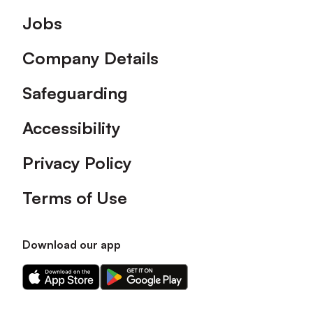
Footer
Jobs
Company Details
Safeguarding
Accessibility
Privacy Policy
Terms of Use
Download our app
Download
Download
our
our
app
app