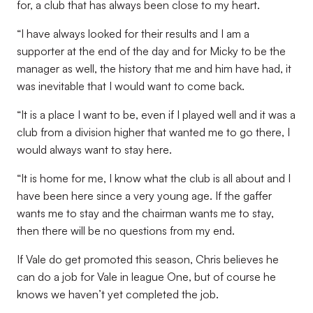
for, a club that has always been close to my heart.
“I have always looked for their results and I am a
supporter at the end of the day and for Micky to be the
manager as well, the history that me and him have had, it
was inevitable that I would want to come back.
“It is a place I want to be, even if I played well and it was a
club from a division higher that wanted me to go there, I
would always want to stay here.
“It is home for me, I know what the club is all about and I
have been here since a very young age. If the gaffer
wants me to stay and the chairman wants me to stay,
then there will be no questions from my end.
If Vale do get promoted this season, Chris believes he
can do a job for Vale in league One, but of course he
knows we haven’t yet completed the job.