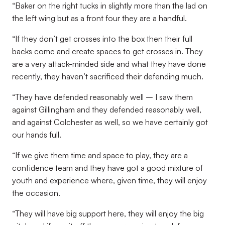
“Baker on the right tucks in slightly more than the lad on
the left wing but as a front four they are a handful.
“If they don’t get crosses into the box then their full
backs come and create spaces to get crosses in. They
are a very attack-minded side and what they have done
recently, they haven’t sacrificed their defending much.
“They have defended reasonably well – I saw them
against Gillingham and they defended reasonably well,
and against Colchester as well, so we have certainly got
our hands full.
“If we give them time and space to play, they are a
confidence team and they have got a good mixture of
youth and experience where, given time, they will enjoy
the occasion.
“They will have big support here, they will enjoy the big