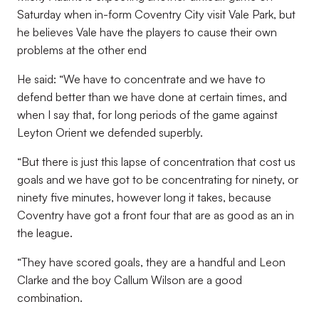
Saturday when in-form Coventry City visit Vale Park, but
he believes Vale have the players to cause their own
problems at the other end
He said: “We have to concentrate and we have to
defend better than we have done at certain times, and
when I say that, for long periods of the game against
Leyton Orient we defended superbly.
“But there is just this lapse of concentration that cost us
goals and we have got to be concentrating for ninety, or
ninety five minutes, however long it takes, because
Coventry have got a front four that are as good as an in
the league.
“They have scored goals, they are a handful and Leon
Clarke and the boy Callum Wilson are a good
combination.