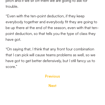
pitch and if we sit off them we are going to ask for
trouble.
“Even with the ten-point deduction, if they keep
everybody together and everybody fit they are going to
be up there at the end of the season, even with that ten-
point deduction, so that tells you the type of class they
have got.
“On saying that, I think that any front four combination
that I can pick will cause teams problems as well, so we
have got to get better defensively, but I still fancy us to
score.”
Previous
Next