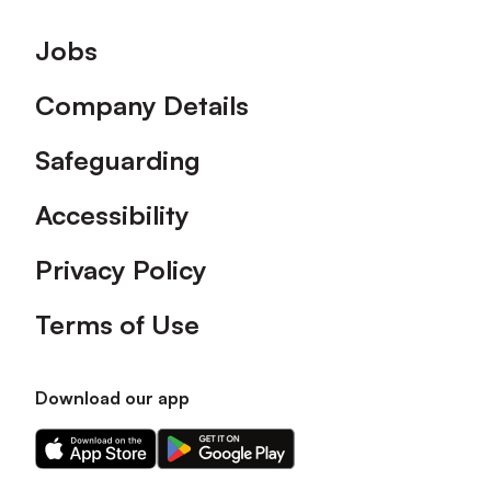
Footer
Jobs
Company Details
Safeguarding
Accessibility
Privacy Policy
Terms of Use
Download our app
Download
Download
our
our