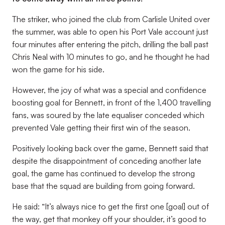
The striker, who joined the club from Carlisle United over
the summer, was able to open his Port Vale account just
four minutes after entering the pitch, drilling the ball past
Chris Neal with 10 minutes to go, and he thought he had
won the game for his side.
However, the joy of what was a special and confidence
boosting goal for Bennett, in front of the 1,400 travelling
fans, was soured by the late equaliser conceded which
prevented Vale getting their first win of the season.
Positively looking back over the game, Bennett said that
despite the disappointment of conceding another late
goal, the game has continued to develop the strong
base that the squad are building from going forward.
He said: “It’s always nice to get the first one [goal] out of
the way, get that monkey off your shoulder, it’s good to