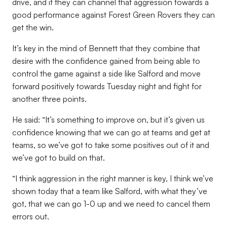
drive, and if they can channel that aggression towards a
good performance against Forest Green Rovers they can
get the win.
It’s key in the mind of Bennett that they combine that
desire with the confidence gained from being able to
control the game against a side like Salford and move
forward positively towards Tuesday night and fight for
another three points.
He said: “It’s something to improve on, but it’s given us
confidence knowing that we can go at teams and get at
teams, so we’ve got to take some positives out of it and
we’ve got to build on that.
“I think aggression in the right manner is key, I think we’ve
shown today that a team like Salford, with what they’ve
got, that we can go 1-0 up and we need to cancel them
errors out.