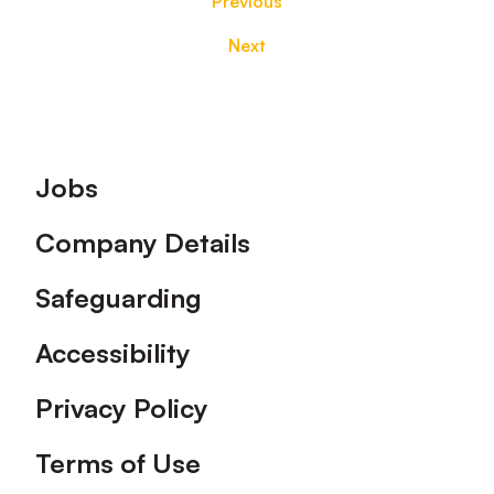
Previous
Next
Footer
Jobs
Company Details
Safeguarding
Accessibility
Privacy Policy
Terms of Use