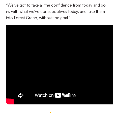
“We’ve got to take all the confidence from today and go
in, with what we’ve done, positives today, and take them
into Forest Green, without the goal.”