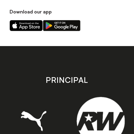
Download our app
Download
Download
our
our
app
app
on
on
the
the
Apple
Android
app
app
store
store
PRINCIPAL