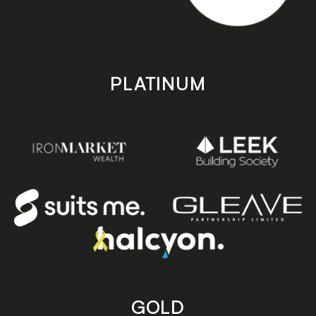
PLATINUM
GOLD