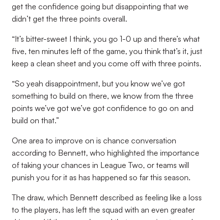
get the confidence going but disappointing that we
didn’t get the three points overall.
“It’s bitter-sweet I think, you go 1-0 up and there’s what
five, ten minutes left of the game, you think that’s it, just
keep a clean sheet and you come off with three points.
“So yeah disappointment, but you know we’ve got
something to build on there, we know from the three
points we’ve got we’ve got confidence to go on and
build on that.”
One area to improve on is chance conversation
according to Bennett, who highlighted the importance
of taking your chances in League Two, or teams will
punish you for it as has happened so far this season.
The draw, which Bennett described as feeling like a loss
to the players, has left the squad with an even greater